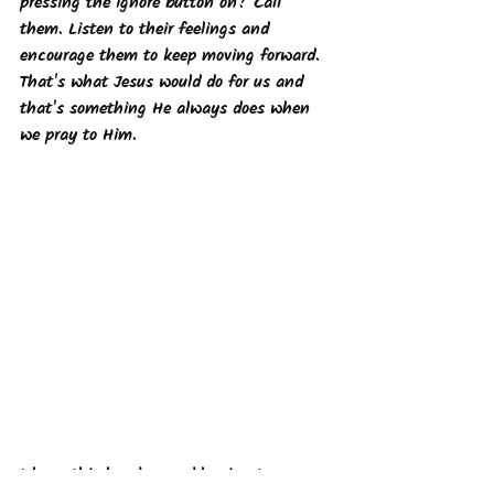
pressing the ignore button on? Call 
them. Listen to their feelings and 
encourage them to keep moving forward. 
That's what Jesus would do for us and 
that's something He always does when 
we pray to Him. 
I hope this has been a blessing to you 