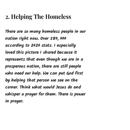
2. Helping The Homeless
There are so many homeless people in our 
nation right now. Over 580, 000 
according to 2020 stats. I especially 
loved this picture I shared because it 
represents that even though we are in a 
prosperous nation, there are still people 
who need our help. We can put God first 
by helping that person we see on the 
corner. Think what would Jesus do and 
whisper a prayer for them. There is power 
in prayer.