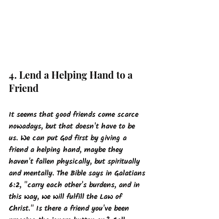
4. Lend a Helping Hand to a 
Friend
It seems that good friends come scarce 
nowadays, but that doesn't have to be 
us. We can put God first by giving a 
friend a helping hand, maybe they 
haven't fallen physically, but spiritually 
and mentally. The Bible says in Galatians 
6:2, "carry each other's burdens, and in 
this way, we will fulfill the Law of 
Christ." Is there a friend you've been 