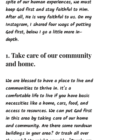
spite of our human experiences, we must 
keep God first and stay faithful to Him. 
After all, He is very faithful to us. On my 
Instagram, I shared four ways of putting 
God first, below I go a little more in-
depth. 
1. Take care of our community 
and home.
We are blessed to have a place to live and 
communities to thrive in. It's a 
comfortable life to live if you have basic 
necessities like a home, cars, food, and 
access to resources. We can put God first 
in this area by taking care of our home 
and community. Are there some rundown 
buildings in your area? Or trash all over 