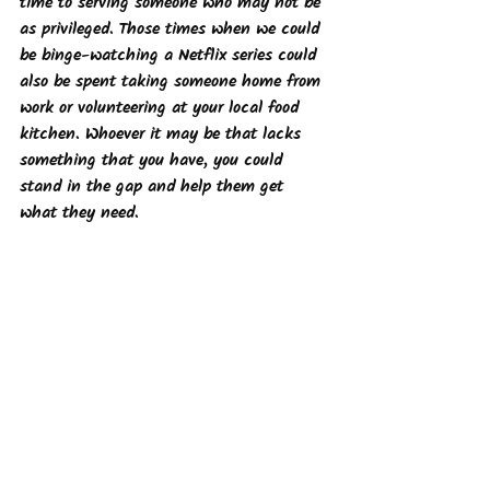
time to serving someone who may not be 
as privileged. Those times when we could 
be binge-watching a Netflix series could 
also be spent taking someone home from 
work or volunteering at your local food 
kitchen. Whoever it may be that lacks 
something that you have, you could 
stand in the gap and help them get 
what they need. 