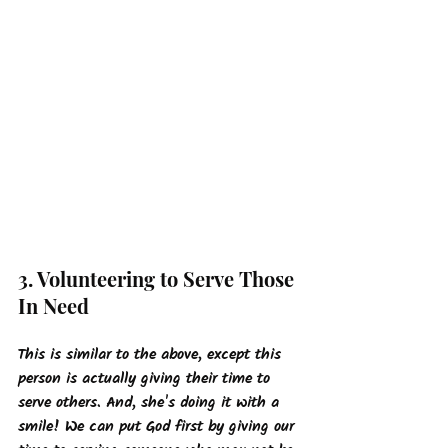
3. Volunteering to Serve Those 
In Need
This is similar to the above, except this 
person is actually giving their time to 
serve others. And, she's doing it with a 
smile! We can put God first by giving our 