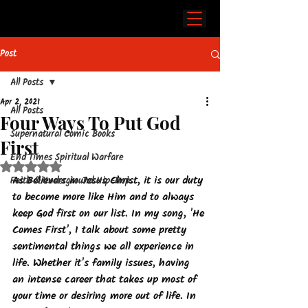
Post
All Posts
Apr 2, 2021
All Posts
Four Ways To Put God
Supernatural Comic Books
First
End Times Spiritual Warfare
Rated NaN out of 5 stars.
As Believers in Jesus Christ, it is our duty 
Faith & Underground Hip-Hop
to become more like Him and to always 
keep God first on our list. In my song, 'He 
Comes First', I talk about some pretty 
sentimental things we all experience in 
life. Whether it's family issues, having 
an intense career that takes up most of 
your time or desiring more out of life. In 