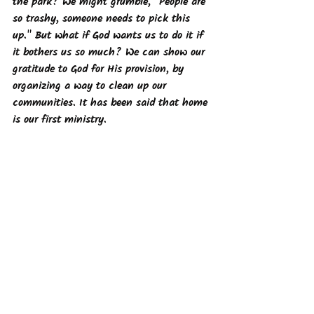
the park? We might grumble, "People are 
so trashy, someone needs to pick this 
up." But what if God wants us to do it if 
it bothers us so much? We can show our 
gratitude to God for His provision, by 
organizing a way to clean up our 
communities. It has been said that home 
is our first ministry. 