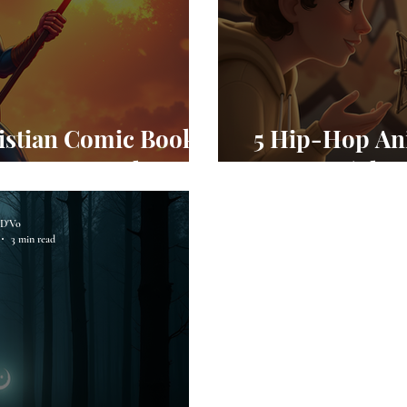
istian Comic Books
5 Hip-Hop An
 Inspire Faith
2026 (Plus
D'Vo
3 min read