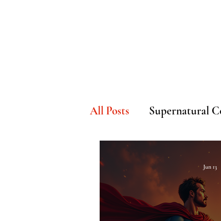
Home
Watch Now
H
All Posts
Supernatural C
Faith & Underground H
Jun 13