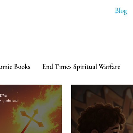
Soundtracks
Shop Anime
Blog
ip-Hop & Comi
omic Books
End Times Spiritual Warfare
ip-Hop
D'Vo
7 min read