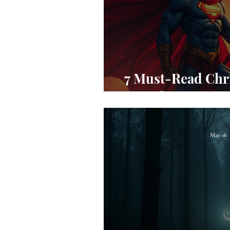
7 Must-Read Chr
for Teens to
May 16