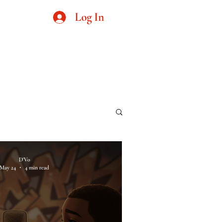
Log In
cs
D'Vo
May 24
4 min read