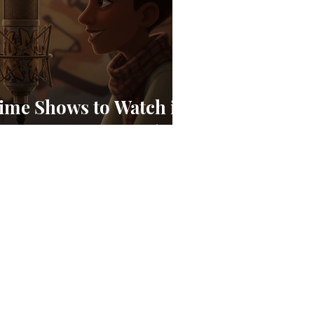
ime Shows to Watch in
 an Emerging Story)