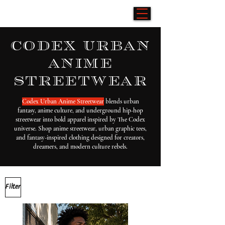
codex urban
anime
streetwear
Codex Urban Anime Streetwear
blends urban
fantasy, anime culture, and underground hip-hop
streetwear into bold apparel inspired by The Codex
universe. Shop anime streetwear, urban graphic tees,
and fantasy-inspired clothing designed for creators,
dreamers, and modern culture rebels.
Filter