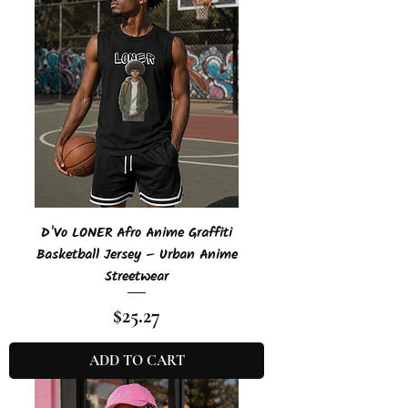
D'Vo LONER Afro Anime Graffiti
Basketball Jersey – Urban Anime
Streetwear
Price
$25.27
ADD TO CART