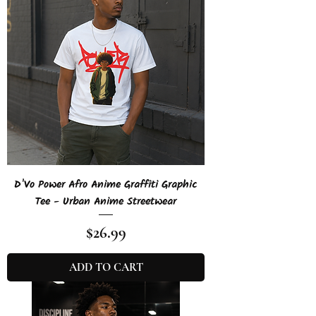
D'Vo Power Afro Anime Graffiti Graphic
Tee - Urban Anime Streetwear
Price
$26.99
ADD TO CART