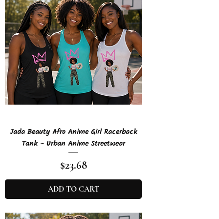
Jada Beauty Afro Anime Girl Racerback
Tank - Urban Anime Streetwear
Price
$23.68
ADD TO CART