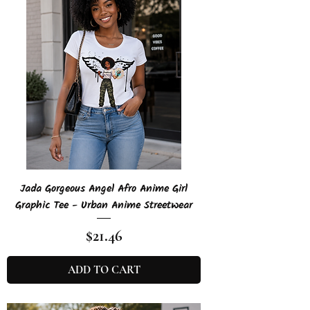
Jada Gorgeous Angel Afro Anime Girl
Graphic Tee - Urban Anime Streetwear
Price
$21.46
ADD TO CART