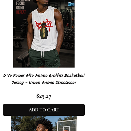
D'Vo Power Afro Anime Graffiti Basketball
Jersey - Urban Anime Streetwear
Price
$25.27
ADD TO CART