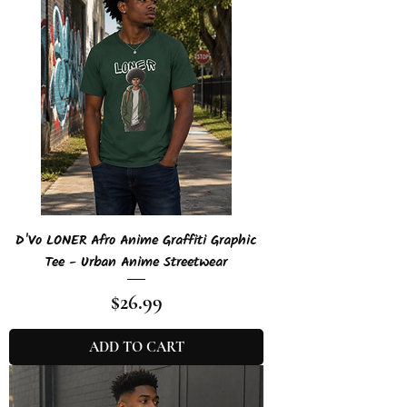
D'Vo LONER Afro Anime Graffiti Graphic
Tee - Urban Anime Streetwear
Price
$26.99
ADD TO CART