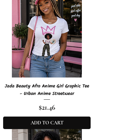
Jada Beauty Afro Anime Girl Graphic Tee
- Urban Anime Streetwear
Price
$21.46
ADD TO CART