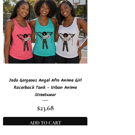
Jada Gorgeous Angel Afro Anime Girl
Racerback Tank - Urban Anime
Streetwear
Price
$23.68
ADD TO CART