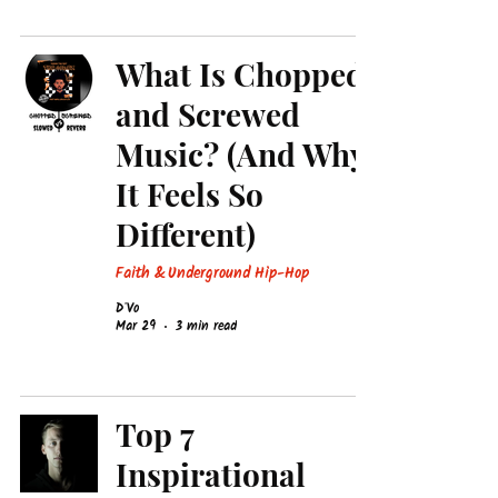
What Is Chopped
and Screwed
Music? (And Why
It Feels So
Different)
Faith & Underground Hip-Hop
D'Vo
Mar 29
3 min read
Top 7
Inspirational