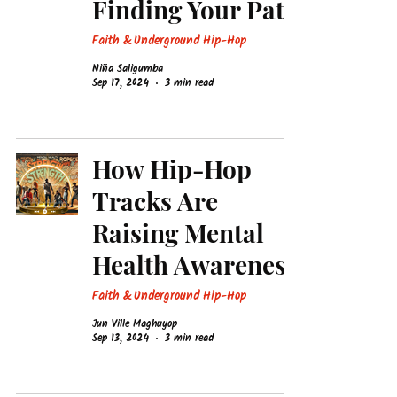
Finding Your Path
Faith & Underground Hip-Hop
Niña Saligumba
Sep 17, 2024
3 min read
How Hip-Hop
Tracks Are
Raising Mental
Health Awareness
Faith & Underground Hip-Hop
Jun Ville Maghuyop
Sep 13, 2024
3 min read