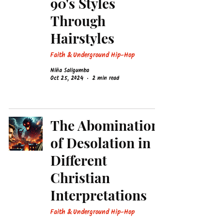
90's Styles
Through
Hairstyles
Faith & Underground Hip-Hop
Niña Saligumba
Oct 25, 2024
2 min read
The Abomination
of Desolation in
Different
Christian
Interpretations
Faith & Underground Hip-Hop