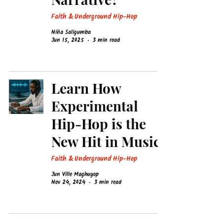
Faith & Underground Hip-Hop
Niña Saligumba
Jun 15, 2025
3 min read
Learn How
Experimental
Hip-Hop is the
New Hit in Music!
Faith & Underground Hip-Hop
Jun Ville Maghuyop
Nov 24, 2024
3 min read