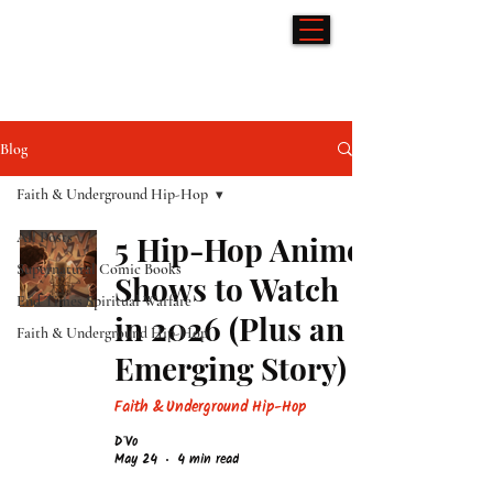
Hip-Hop & Comics
Blog
Faith & Underground Hip-Hop
All Posts
5 Hip-Hop Anime
Supernatural Comic Books
Shows to Watch
End Times Spiritual Warfare
in 2026 (Plus an
Faith & Underground Hip-Hop
Emerging Story)
Faith & Underground Hip-Hop
D'Vo
May 24
4 min read