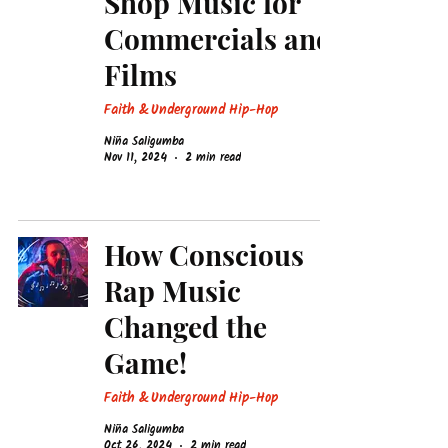
Shop Music for
Commercials and
Films
Faith & Underground Hip-Hop
Niña Saligumba
Nov 11, 2024
2 min read
How Conscious
Rap Music
Changed the
Game!
Faith & Underground Hip-Hop
Niña Saligumba
Oct 26, 2024
2 min read