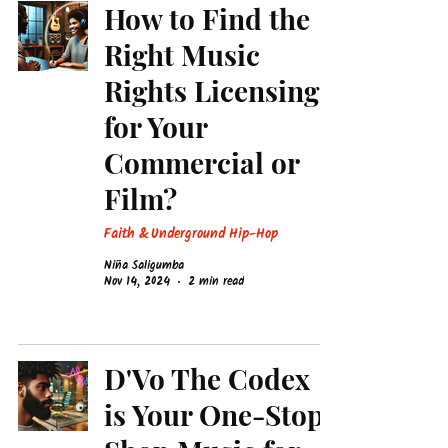
How to Find the
Right Music
Rights Licensing
for Your
Commercial or
Film?
Faith & Underground Hip-Hop
Niña Saligumba
Nov 14, 2024
2 min read
D'Vo The Codex
is Your One-Stop