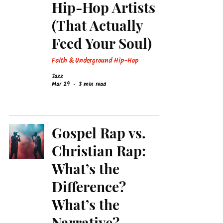
Hip-Hop Artists
(That Actually
Feed Your Soul)
Faith & Underground Hip-Hop
Jazz
Mar 29
3 min read
Gospel Rap vs.
Christian Rap:
What’s the
Difference?
What’s the
Narrative?