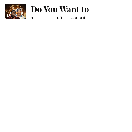
Do You Want to
Learn About the
Iconic 90s Hip
Hop Style?
Faith & Underground Hip-Hop
Jun Ville Maghuyop
Sep 12, 2024
4 min read
Dark Christian
Hip-Hop Offers
Healing
Faith & Underground Hip-Hop