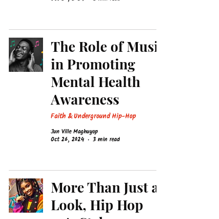
The Role of Music
in Promoting
Mental Health
Awareness
Faith & Underground Hip-Hop
Jun Ville Maghuyop
Oct 26, 2024
3 min read
More Than Just a
Look, Hip Hop