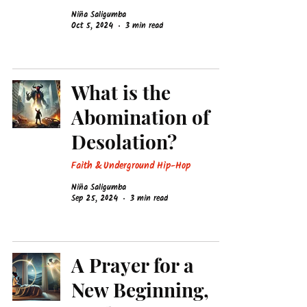
Niña Saligumba
Oct 5, 2024
3 min read
What is the
Abomination of
Desolation?
Faith & Underground Hip-Hop
Niña Saligumba
Sep 25, 2024
3 min read
A Prayer for a
New Beginning,