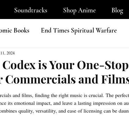
Soundtracks
Shop Anime
Blog
omic Books
End Times Spiritual Warfare
ip-Hop
11, 2024
 Codex is Your One-Sto
r Commercials and Film
tars.
ials and films, finding the right music is crucial. The perfec
nce its emotional impact, and leave a lasting impression on au
ombines quality, versatility, and ease of licensing can be daun