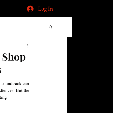
Log In
p Shop
s
t soundtrack can 
diences. But the 
ting