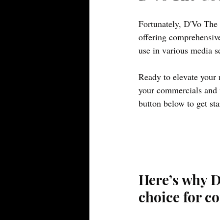
Fortunately, D'Vo The 
offering comprehensive
use in various media se
Ready to elevate your 
your commercials and f
button below to get sta
Here’s why D
choice for c