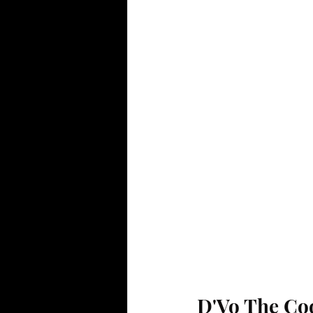
D'Vo The Co