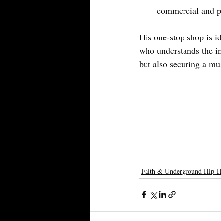
commercial and pu
His one-stop shop is id
who understands the in
but also securing a mu
Faith & Underground Hip-