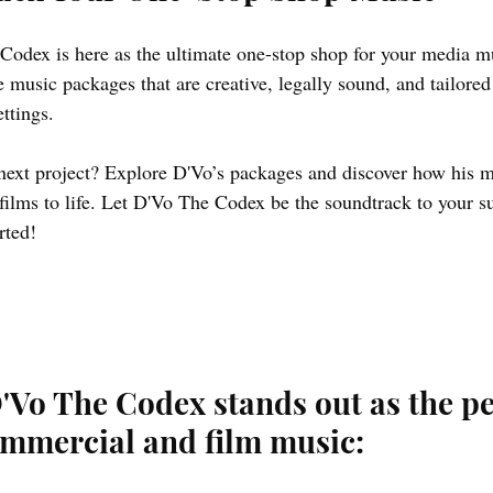
Codex is here as the ultimate one-stop shop for your media m
 music packages that are creative, legally sound, and tailored
ttings.
next project? Explore D'Vo’s packages and discover how his m
ilms to life. Let D'Vo The Codex be the soundtrack to your su
rted!
'Vo The Codex stands out as the pe
ommercial and film music: