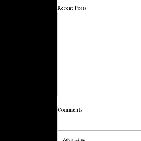
Recent Posts
Comments
Add a rating