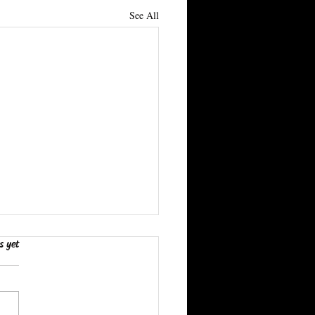
See All
s yet