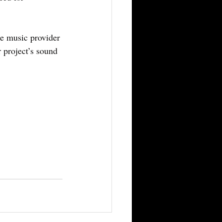
le music provider 
 project’s sound 