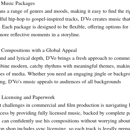
e Music Packages
ns a range of genres and moods, making it easy to find the righ
ful hip-hop to gospel-inspired tracks, D'Vo creates music that
 Each package is designed to be flexible, offering options for
more reflective moments in a storyline.
l Compositions with a Global Appeal
nd and lyrical depth, D'Vo brings a fresh approach to commer
bine modern, catchy rhythms with meaningful themes, making
pes of media. Whether you need an engaging jingle or backgr
ling, D'Vo’s music appeals to audiences of all backgrounds
 Licensing and Paperwork
t challenges in commercial and film production is navigating 
rocess by providing fully licensed music, backed by complete 
 can confidently use his compositions without worrying about
op shop includes sync licensing, so each track is legally prepa