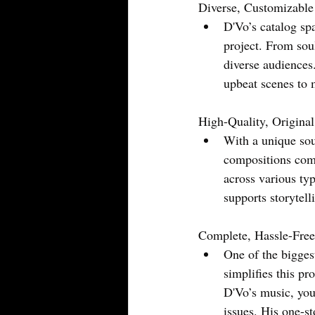
Diverse, Customizabl
D'Vo’s catalog spa
project. From soul
diverse audiences.
upbeat scenes to 
High-Quality, Origina
With a unique sou
compositions com
across various ty
supports storytel
Complete, Hassle-Free
One of the bigges
simplifies this p
D'Vo’s music, you
issues. His one-st