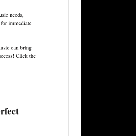
usic needs, 
 for immediate 
usic can bring 
ccess! Click the 
rfect 