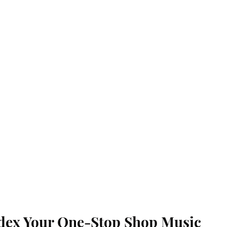
dex Your One-Stop Shop Music