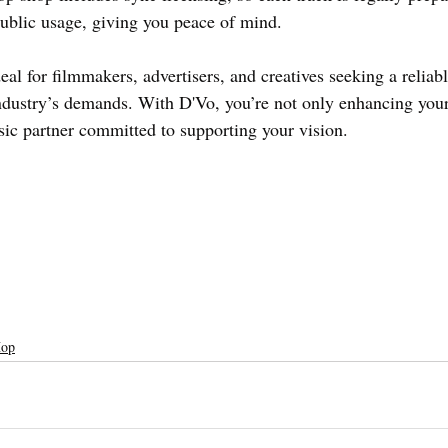
blic usage, giving you peace of mind.
eal for filmmakers, advertisers, and creatives seeking a reliab
dustry’s demands. With D'Vo, you’re not only enhancing your
sic partner committed to supporting your vision.
Hop