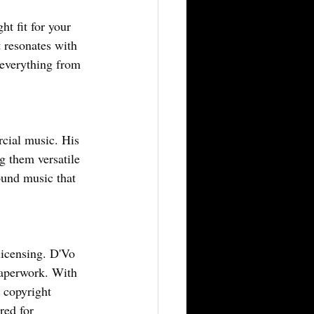
t fit for your 
 resonates with 
 everything from 
cial music. His 
 them versatile 
ound music that 
licensing. D'Vo 
paperwork. With 
 copyright 
red for 