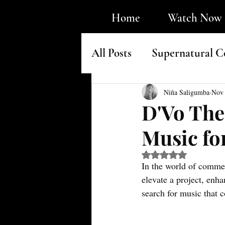
Home
Watch Now
All Posts
Supernatural C
Faith & Underground H
Niña Saligumba
Nov 
D'Vo The
Music fo
Rated NaN out of 5 s
In the world of commerc
elevate a project, enha
search for music that c