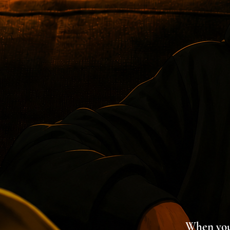
When you'