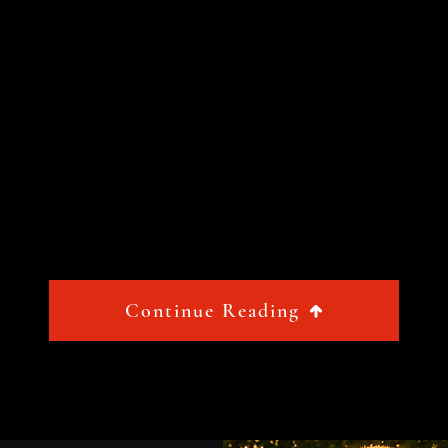
Continue Reading