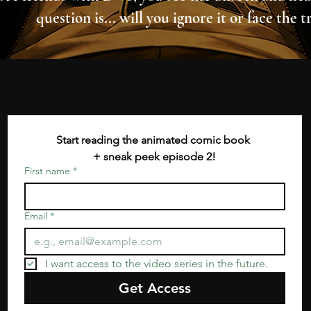
question is... will you ignore it or face the t
Start reading the animated comic book 
+ sneak peek episode 2!
First name
*
Email
*
I want access to the video series in the future.
Get Access