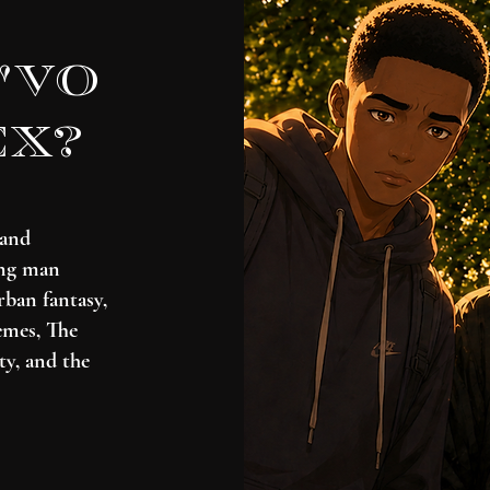
'vo
ex?
 and
ung man
rban fantasy,
emes, The
ty, and the