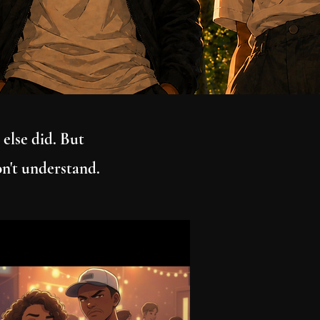
 else did. But
on't understand.