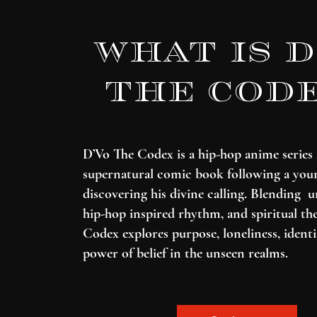
What is d
the cod
D’Vo The Codex is a hip-hop anime series
supernatural comic book following a yo
discovering his divine calling. Blending u
hip-hop inspired rhythm, and spiritual th
Codex explores purpose, loneliness, identi
power of belief in the unseen realms.