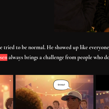
 He tried to be normal. He showed up like everyone
sen
always brings a challenge from people who d