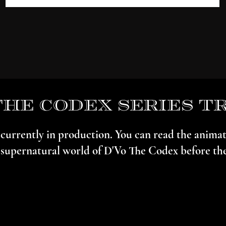
the codex series t
s currently in production. You can read the anim
 supernatural world of D'Vo The Codex before the 