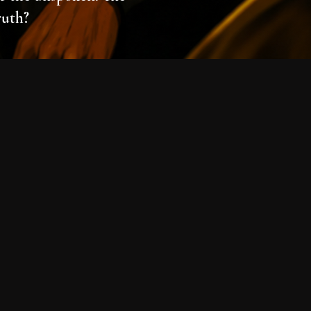
ruth?