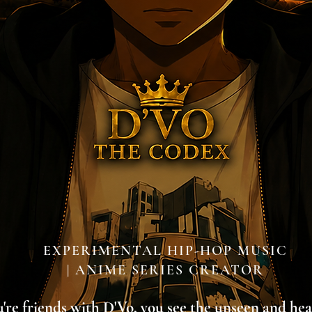
EXPERIMENTAL HIP-HOP MUSIC
| ANIME SERIES CREATOR
re friends with D'Vo, you see the unseen and he