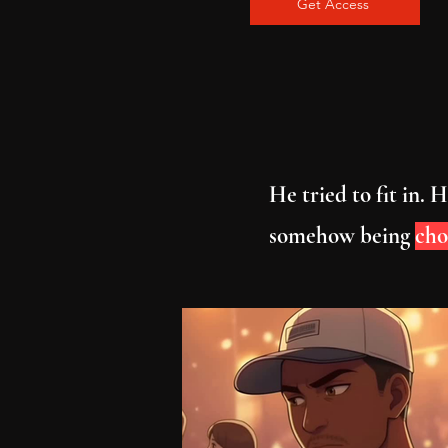
Get Access
He tried to fit in.
somehow being
cho