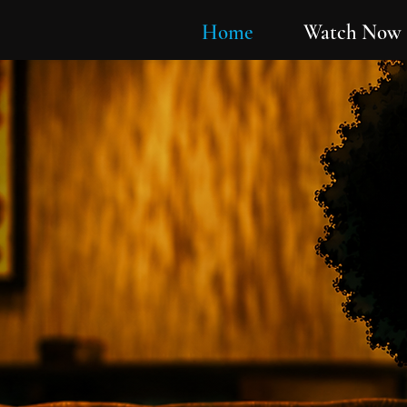
Home
Watch Now