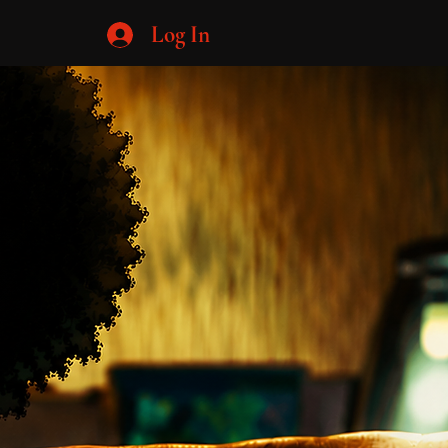
Log In