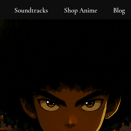
Soundtracks
Shop Anime
Blog