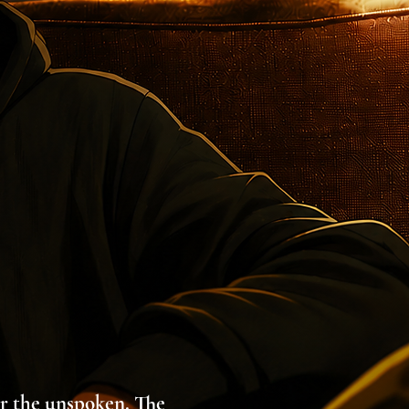
ar the unspoken. The