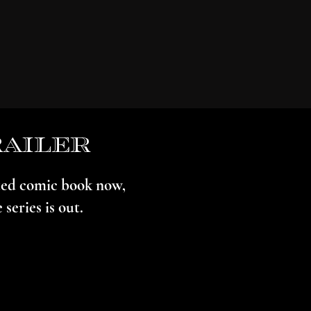
railer
ated comic book now,
series is out.