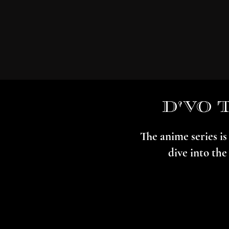
d'vo 
The anime series i
dive into the