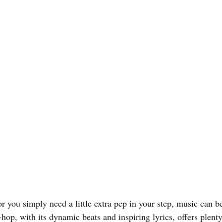
r you simply need a little extra pep in your step, music can b
p-hop, with its dynamic beats and inspiring lyrics, offers plenty