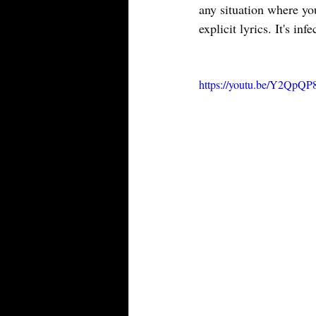
any situation where you
explicit lyrics. It's i
https://youtu.be/Y2Q