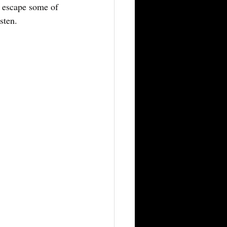
o escape some of 
sten.