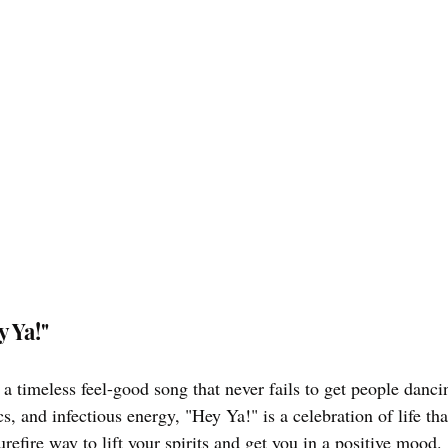
y Ya!"
a timeless feel-good song that never fails to get people danci
s, and infectious energy, "Hey Ya!" is a celebration of life tha
surefire way to lift your spirits and get you in a positive mood.