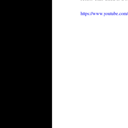
https://www.youtube.c