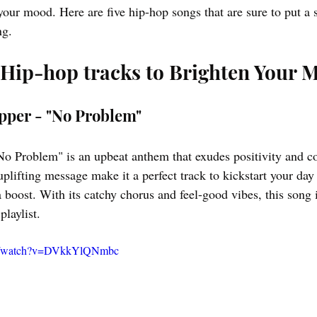
your mood. Here are five hip-hop songs that are sure to put a 
ng.
 Hip-hop tracks to Brighten Your 
apper - "No Problem"
o Problem" is an upbeat anthem that exudes positivity and c
plifting message make it a perfect track to kickstart your day
boost. With its catchy chorus and feel-good vibes, this song 
laylist.
om/watch?v=DVkkYlQNmbc