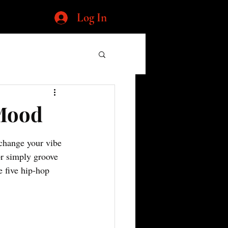
Log In
 Mood
 change your vibe 
or simply groove 
e five hip-hop 