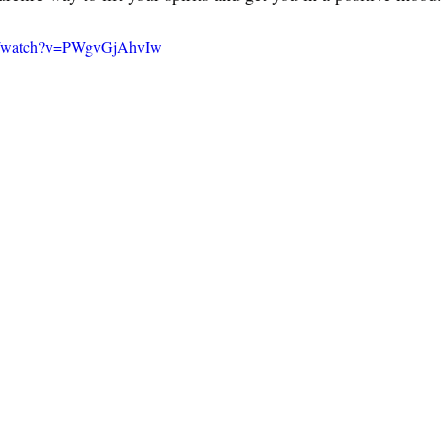
om/watch?v=PWgvGjAhvIw