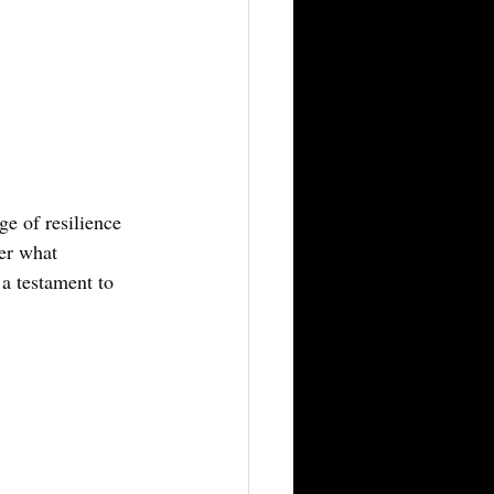
e of resilience 
er what 
 a testament to 