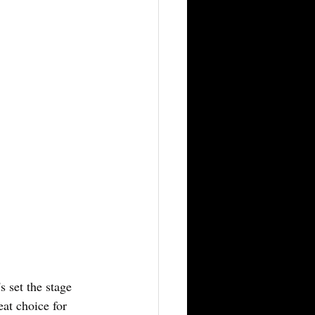
 set the stage 
eat choice for 