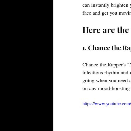
can instantly brighten 
face and get you movi
Here are the
1. Chance the R
Chance the Rapper's "N
infectious rhythm and u
going when you need a 
on any mood-boosting p
https://www.youtube.c