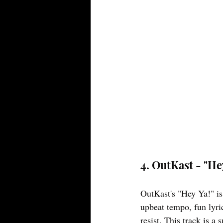
4. OutKast - "He
OutKast's "Hey Ya!" is 
upbeat tempo, fun lyric
resist. This track is a 