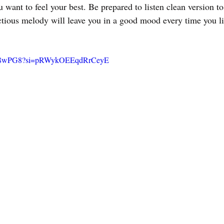
 want to feel your best. Be prepared to listen clean version t
nfectious melody will leave you in a good mood every time you li
pQP8wPG8?si=pRWykOEEqdRrCeyE