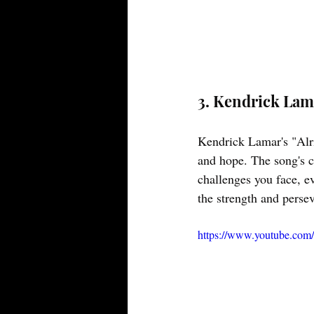
3. Kendrick Lama
Kendrick Lamar's "Alri
and hope. The song's c
challenges you face, eve
the strength and perse
https://www.youtube.c