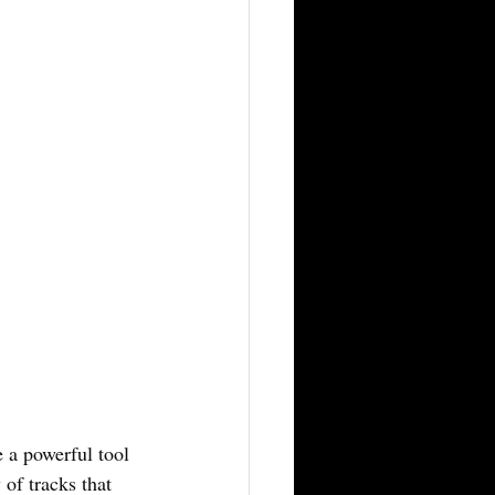
e a powerful tool 
 of tracks that 