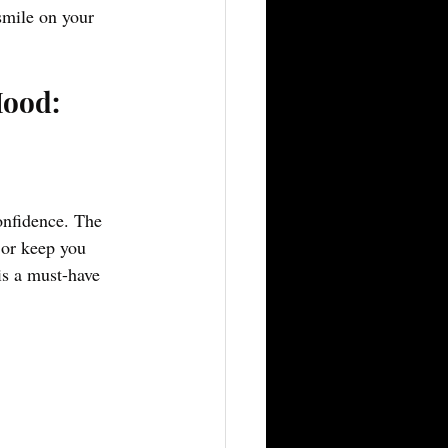
smile on your 
Mood:
onfidence. The 
 or keep you 
is a must-have 