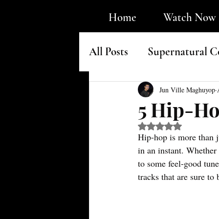
Home
Watch Now
All Posts
Supernatural C
Faith & Underground H
Jun Ville Maghuyop
5 Hip-Ho
Rated NaN out of 5 s
Hip-hop is more than j
in an instant. Whether 
to some feel-good tunes
tracks that are sure t