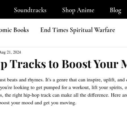
Soundtracks
Shop Anime
Blog
omic Books
End Times Spiritual Warfare
ip-Hop
Aug 21, 2024
p Tracks to Boost Your
tars.
ust beat
s and rhymes.
 It
's a g
enre that can inspire, uplift, and
you're looking to get pumped for a workout, lift your spirits, 
, the right hip-hop track can make all the difference. Here ar
o boost your mood and get you moving.