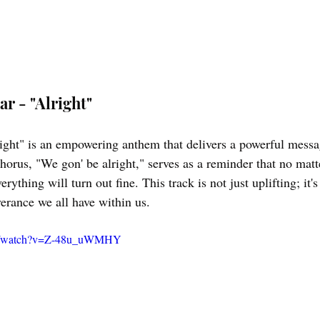
r - "Alright"
ght" is an empowering anthem that delivers a powerful messag
horus, "We gon' be alright," serves as a reminder that no matt
rything will turn out fine. This track is not just uplifting; it's
verance we all have within us.
om/watch?v=Z-48u_uWMHY