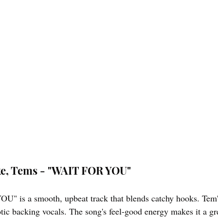
ake, Tems - "WAIT FOR YOU"
" is a smooth, upbeat track that blends catchy hooks. Tem's
otic backing vocals. The song's feel-good energy makes it a gr