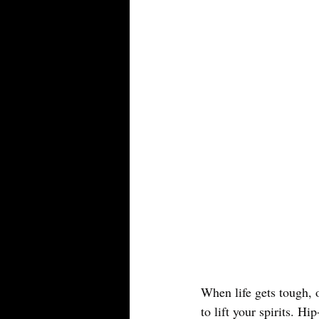
When life gets tough, o
to lift your spirits. Hi