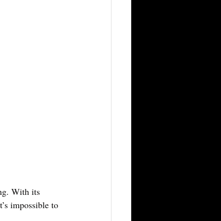
ng. With its 
t’s impossible to 