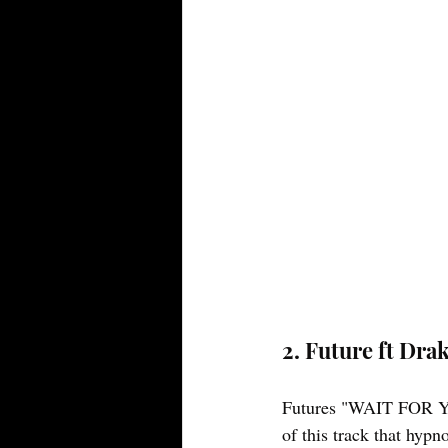
2. Future ft Dr
Futures "WAIT FOR YOU
of this track that hypn