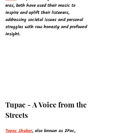
eras, both have used their music to 
inspire and uplift their listeners, 
addressing societal issues and personal 
struggles with raw honesty and profound 
insight.
Tupac - A Voice from the 
Streets
Tupac Shakur
, also known as 2Pac, 