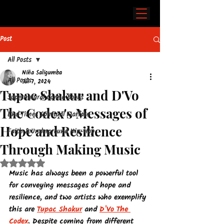
Post
All Posts
Niña Saligumba
All Posts
Jul 7, 2024
Tupac Shakur and D'Vo
Supernatural Comic Books
The Codex's Messages of
End Times Spiritual Warfare
Hope and Resilience
Faith & Underground Hip-Hop
Through Making Music
Rated NaN out of 5 stars.
Music has always been a powerful tool 
for conveying messages of hope and 
resilience, and two artists who exemplify 
this are 
Tupac Shakur
 and 
D'Vo The 
Codex
. Despite coming from different 