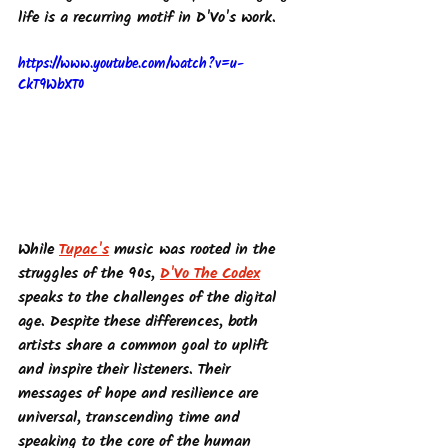
life is a recurring motif in D'Vo's work.
https://www.youtube.com/watch?v=u-
CkT9WbXT0
While 
Tupac's
 music was rooted in the 
struggles of the 90s, 
D'Vo The Codex
speaks to the challenges of the digital 
age. Despite these differences, both 
artists share a common goal to uplift 
and inspire their listeners. Their 
messages of hope and resilience are 
universal, transcending time and 
speaking to the core of the human 