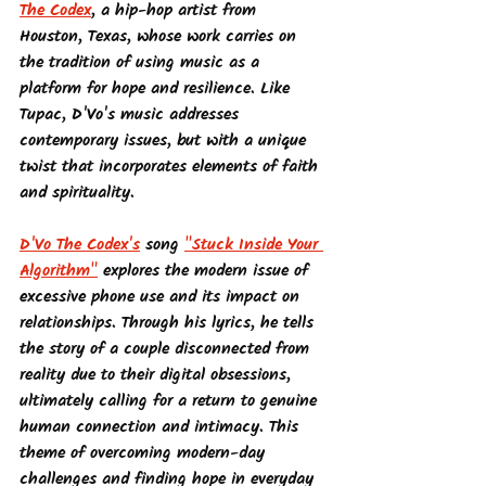
The Codex
, a hip-hop artist from 
Houston, Texas, whose work carries on 
the tradition of using music as a 
platform for hope and resilience. Like 
Tupac, D'Vo's music addresses 
contemporary issues, but with a unique 
twist that incorporates elements of faith 
and spirituality.
D'Vo The Codex's
 song 
"Stuck Inside Your 
Algorithm"
 explores the modern issue of 
excessive phone use and its impact on 
relationships. Through his lyrics, he tells 
the story of a couple disconnected from 
reality due to their digital obsessions, 
ultimately calling for a return to genuine 
human connection and intimacy. This 
theme of overcoming modern-day 
challenges and finding hope in everyday 