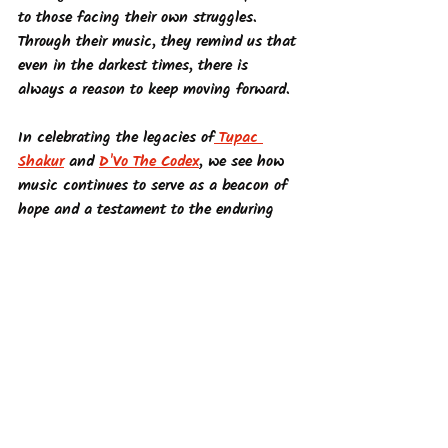
to those facing their own struggles. 
Through their music, they remind us that 
even in the darkest times, there is 
always a reason to keep moving forward.
In celebrating the legacies of
 Tupac 
Shakur
 and 
D'Vo The Codex
, we see how 
music continues to serve as a beacon of 
hope and a testament to the enduring 
human spirit. Through their work, they 
offer a glimpse of a divine perspective, 
influenced by Tupac's lyrics. His words 
about one person changing the world 
resonated deeply, especially during times 
of supernatural trauma. This inspiration 
shapes D'Vo The Codex's purpose in 
creating music that fosters community, 
resilience, and hope. Learn more about 