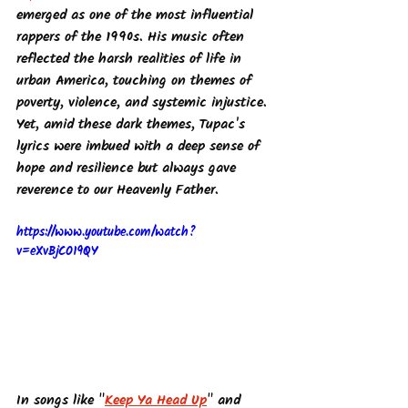
emerged as one of the most influential 
rappers of the 1990s. His music often 
reflected the harsh realities of life in 
urban America, touching on themes of 
poverty, violence, and systemic injustice. 
Yet, amid these dark themes, Tupac's 
lyrics were imbued with a deep sense of 
hope and resilience but always gave 
reverence to our Heavenly Father.
https://www.youtube.com/watch?
v=eXvBjCO19QY
In songs like "
Keep Ya Head Up
" and 