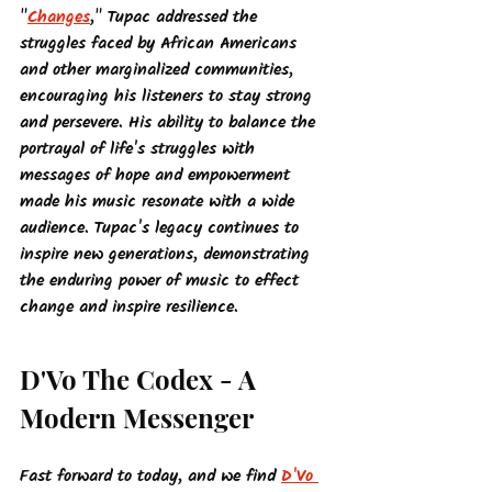
"
Changes
," Tupac addressed the 
struggles faced by African Americans 
and other marginalized communities, 
encouraging his listeners to stay strong 
and persevere. His ability to balance the 
portrayal of life's struggles with 
messages of hope and empowerment 
made his music resonate with a wide 
audience. Tupac's legacy continues to 
inspire new generations, demonstrating 
the enduring power of music to effect 
change and inspire resilience.
D'Vo The Codex - A 
Modern Messenger
Fast forward to today, and we find 
D'Vo 