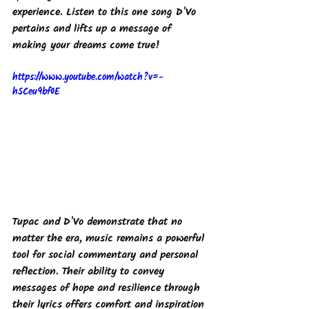
experience. Listen to this one song D'Vo 
pertains and lifts up a message of 
making your dreams come true! 
https://www.youtube.com/watch?v=-
hSCeu9bf0E
Tupac and D'Vo demonstrate that no 
matter the era, music remains a powerful 
tool for social commentary and personal 
reflection. Their ability to convey 
messages of hope and resilience through 
their lyrics offers comfort and inspiration 