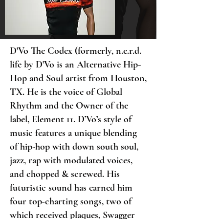
D'Vo The Codex (formerly, n.e.r.d.
life by D'Vo is an Alternative Hip-
Hop and Soul artist from Houston,
TX. He is the voice of Global
Rhythm and the Owner of the
label, Element 11. D’Vo’s style of
music features a unique blending
of hip-hop with down south soul,
jazz, rap with modulated voices,
and chopped & screwed. His
futuristic sound has earned him
four top-charting songs, two of
which received plaques, Swagger