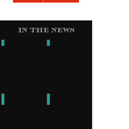
In The News
The Codex Comic Book Release
Z Radio
Go
Get
it
Bond
UBO