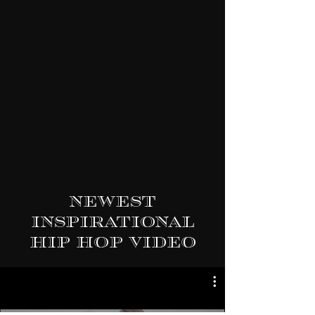
Newest
Inspirational
Hip Hop Video