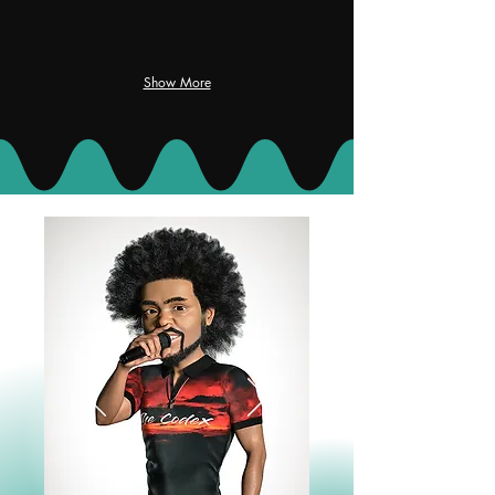
Show More