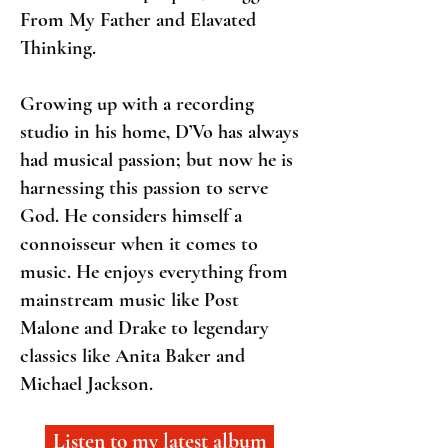
From My Father and Elavated
Thinking.
Growing up with a recording
studio in his home, D’Vo has always
had musical passion; but now he is
harnessing this passion to serve
God. He considers himself a
connoisseur when it comes to
music. He enjoys everything from
mainstream music like Post
Malone and Drake to legendary
classics like Anita Baker and
Michael Jackson.
Listen to my latest album