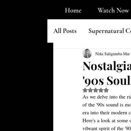
Home
Watch Now
All Posts
Supernatural C
Faith & Underground H
Niña Saligumba
Mar 
Nostalgi
'90s Sou
Rated NaN out of 5 s
As we delve into the r
of the '90s sound is mo
era into their modern c
Here's a look at some 
vibrant spirit of the '