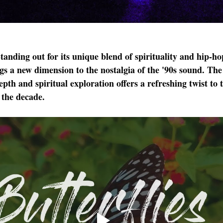
Standing out for its unique blend of spirituality and hip-ho
 a new dimension to the nostalgia of the '90s sound. The 
pth and spiritual exploration offers a refreshing twist to t
 the decade.