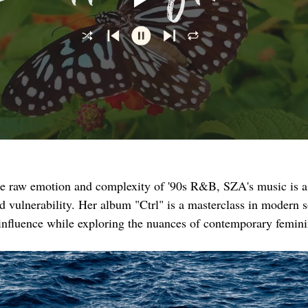
he raw emotion and complexity of '90s R&B, SZA's music is a
nd vulnerability. Her album "Ctrl" is a masterclass in modern s
 influence while exploring the nuances of contemporary femini