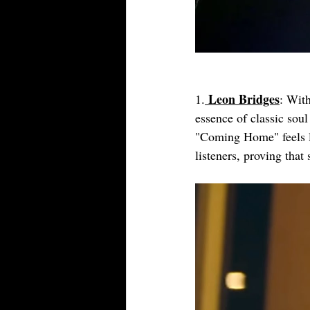
Leon Bridges
1.
: With
essence of classic sou
"Coming Home" feels lik
listeners, proving that 