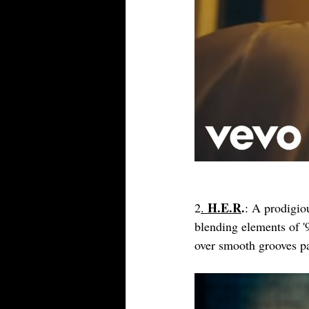
H.E.R
.
2
. 
: A prodigio
blending elements of '
over smooth grooves pa