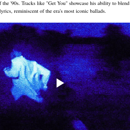
of the '90s. Tracks like "Get You" showcase his ability to blen
lyrics, reminiscent of the era's most iconic ballads.