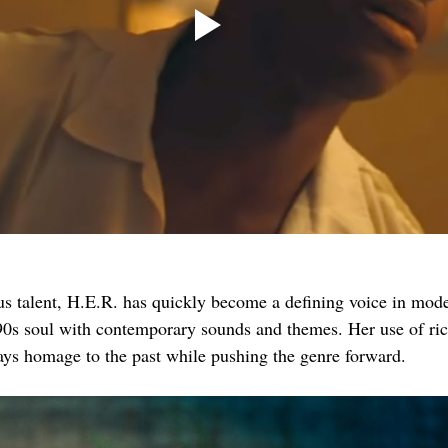
us talent, H.E.R. has quickly become a defining voice in mo
90s soul with contemporary sounds and themes. Her use of ric
ys homage to the past while pushing the genre forward.