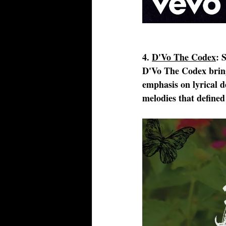
4. 
D'Vo The Codex
: 
D'Vo The Codex brings
emphasis on lyrical de
melodies that defined