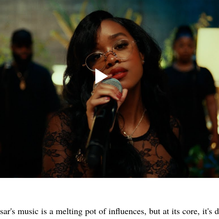
sar's music is a melting pot of influences, but at its core, it's 