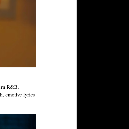
dern R&B, 
h, emotive lyrics 