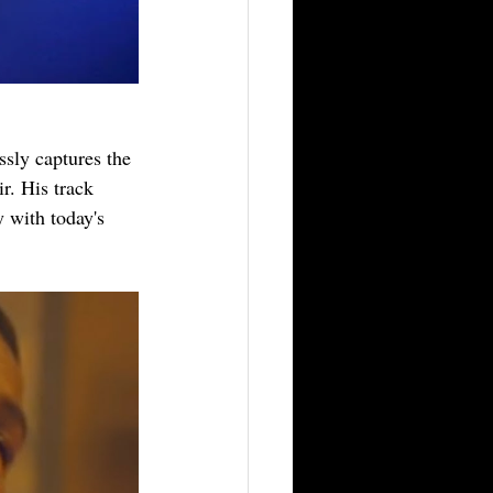
ssly captures the 
r. His track 
 with today's 