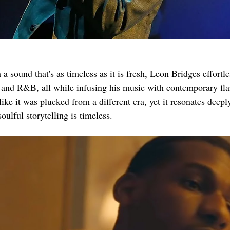
 a sound that's as timeless as it is fresh, Leon Bridges effortle
l and R&B, all while infusing his music with contemporary flai
e it was plucked from a different era, yet it resonates deeply
soulful storytelling is timeless.