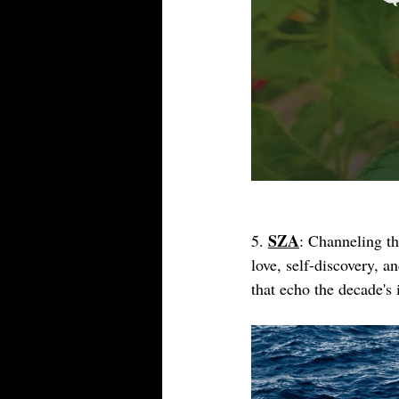
SZA
5. 
: Channeling t
love, self-discovery, a
that echo the decade's