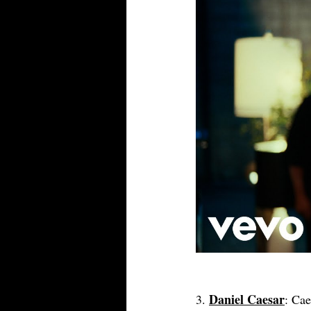
Daniel Caesar
3. 
: Cae