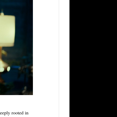
deeply rooted in 