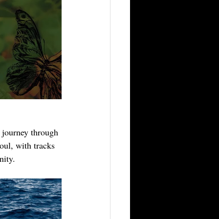
 journey through 
oul, with tracks 
nity.