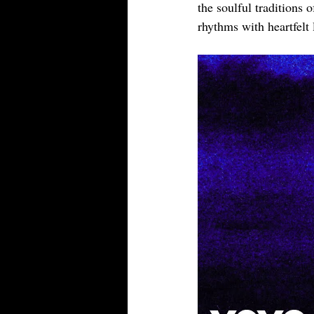
the soulful traditions 
rhythms with heartfelt 