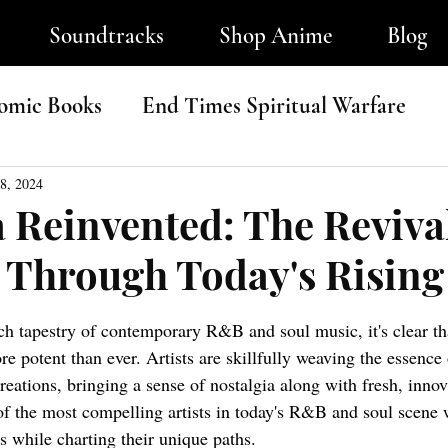
Soundtracks
Shop Anime
Blog
omic Books
End Times Spiritual Warfare
ip-Hop
8, 2024
a Reinvented: The Revival
l Through Today's Rising
tars.
ich tapestry of contemporary R&B and soul music, it's clear tha
re potent than ever. Artists are skillfully weaving the essence 
reations, bringing a sense of nostalgia along with fresh, innova
of the most compelling artists in today's R&B and soul scene 
90s while charting their unique paths.