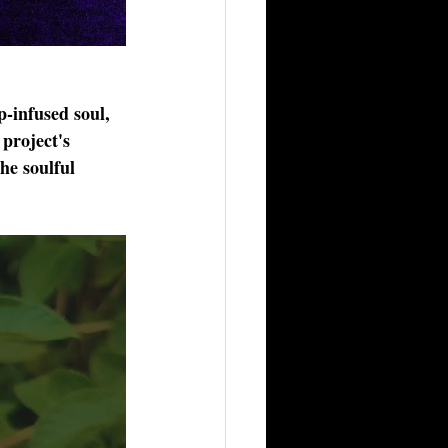
p-infused soul, 
project's 
he soulful 