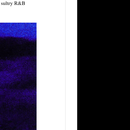
d sultry R&B 