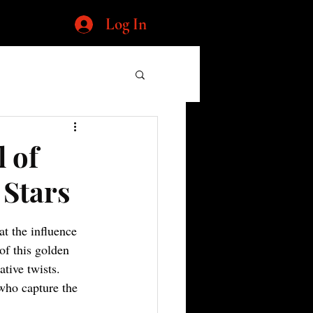
Log In
 of
 Stars
t the influence 
of this golden 
tive twists. 
who capture the 