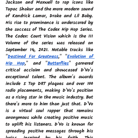
Jackson and Maxwell to rap icons like 
Tupac Shakur and the more modern sound 
of Kendrick Lamar, Drake and Lil Baby. 
His rise to prominence is underscored by 
the success of The Codex Hip Hop Series. 
The Codex: Court Vision which is the III 
Volume of the series was released on 
September 14, 2021. Notable tracks like 
"
Destined For Greatness
," "
Evolution of 
Hip Hop
," and "
Butterflies
" garnered 
critical acclaim and showcased D'Vo's 
exceptional talent. The album's awards 
include 5 Top DRT plaques and over 100 
radio placements, making D'Vo's position 
as a rising star in the music industry. But 
there's more to him than just that. D’Vo 
is a virtual soul rapper that remains 
anonymous while creating positive music 
to uplift his listeners. D'Vo is known for 
spreading positive messages through his 