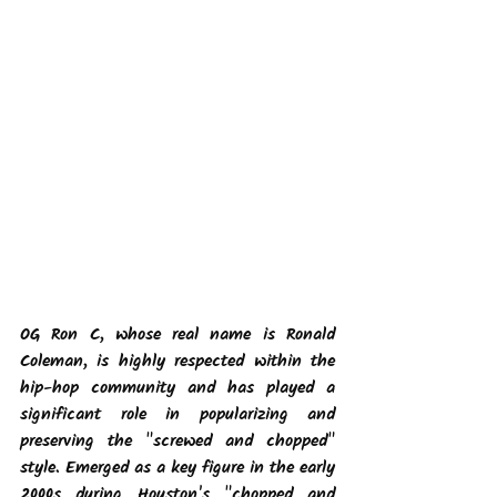
OG Ron C, whose real name is Ronald 
Coleman, is highly respected within the 
hip-hop community and has played a 
significant role in popularizing and 
preserving the "screwed and chopped" 
style. Emerged as a key figure in the early 
2000s during Houston's "chopped and 