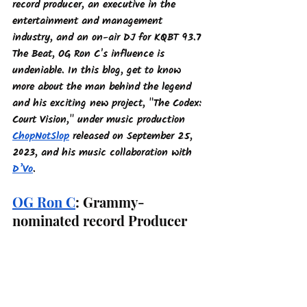
record producer, an executive in the 
entertainment and management 
industry, and an on-air DJ for KQBT 93.7 
The Beat, OG Ron C's influence is 
undeniable. In this blog, get to know 
more about the man behind the legend 
and his exciting new project, "The Codex: 
Court Vision," under music production 
ChopNotSlop
 released on September 25, 
2023, and his music collaboration with 
D’Vo
.
OG Ron C
: Grammy-
nominated record Producer 