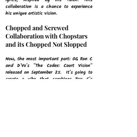
lyrics, inspired by his faith. This 
collaboration is a chance to experience 
his unique artistic vision.
Chopped and Screwed 
Collaboration with Chopstars 
and its Chopped Not Slopped
Now, the most important part: OG Ron C 
and D'Vo's "The Codex: Court Vision" 
released on September 25.  It's going to 
create a vibe that combines Ron C's 
unique style with D'Vo's faith-inspired 
message and for those that don’t know, 
OG Ron C is signed to OVO Sound, which 
is Drake's label. That's pretty cool, right?
In a music world that's always changing, 
OG Ron C and D'Vo are artists to watch. 
Hit the link below to listen to one of the 