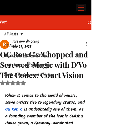
Post
All Posts
rose ann dingcong
All Posts
Sep 27, 2023
OG Ron C's 'Chopped and
Supernatural Comic Books
Screwed' Magic with D'Vo
End Times Spiritual Warfare
The Codex: Court Vision
Faith & Underground Hip-Hop
Rated NaN out of 5 stars.
When it comes to the world of music, 
some artists rise to legendary status, and 
OG Ron C
 is undoubtedly one of them. As 
a founding member of the iconic Swisha 
House group, a Grammy-nominated 