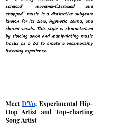
screwed'' movement.``Screwed and 
chopped" music is a distinctive subgenre 
known for its slow, hypnotic sound, and 
slurred vocals. This style is characterized 
by slowing down and manipulating music 
tracks as a DJ to create a mesmerizing 
listening experience.
Meet
D'Vo
: Experimental Hip-
Hop Artist and Top-charting 
Song Artist