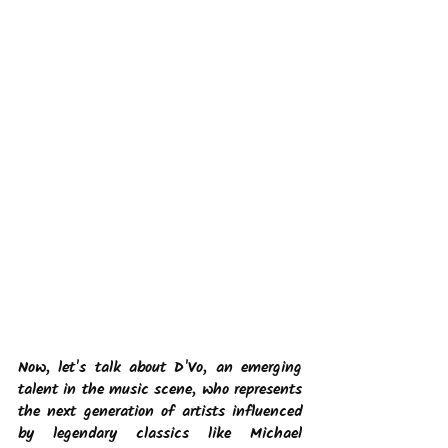
Now, let's talk about D'Vo, an emerging 
talent in the music scene, who represents 
the next generation of artists influenced 
by legendary classics like Michael 