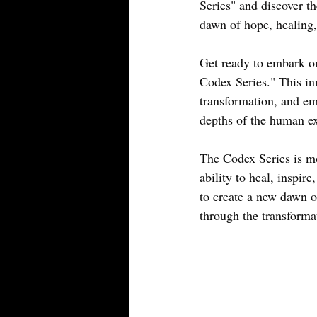
Series" and discover th
dawn of hope, healing,
Get ready to embark on
Codex Series." This inn
transformation, and em
depths of the human exp
The Codex Series is mor
ability to heal, inspir
to create a new dawn of
through the transforma