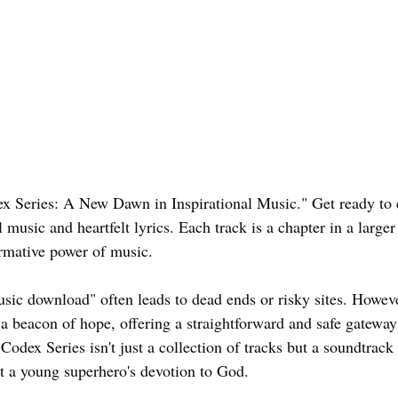
 Series: A New Dawn in Inspirational Music." Get ready to 
 music and heartfelt lyrics. Each track is a chapter in a larger 
rmative power of music.
usic download" often leads to dead ends or risky sites. Howev
 beacon of hope, offering a straightforward and safe gatewa
 Codex Series isn't just a collection of tracks but a soundtrack 
t a young superhero's devotion to God.