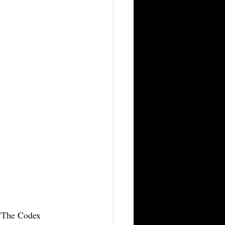
 "The Codex 