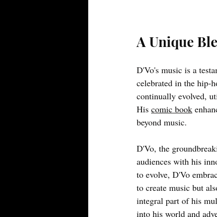
A Unique Ble
D'Vo's music is a testa
celebrated in the hip-h
continually evolved, ut
His
comic book
enhanc
beyond music.
D'Vo, the groundbreaki
audiences with his inno
to evolve, D'Vo embrac
to create music but als
integral part of his mu
into his world and adv