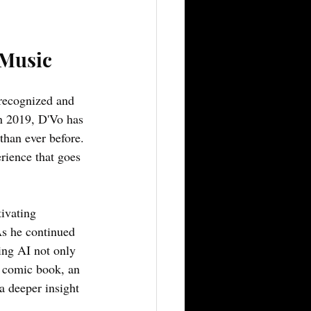
 Music
 recognized and 
in 2019, D'Vo has 
than ever before. 
rience that goes 
ivating 
As he continued 
ing AI not only 
s comic book, an 
a deeper insight 