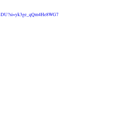
kO0fBDU?si=yk3ge_qQm4He8WG7