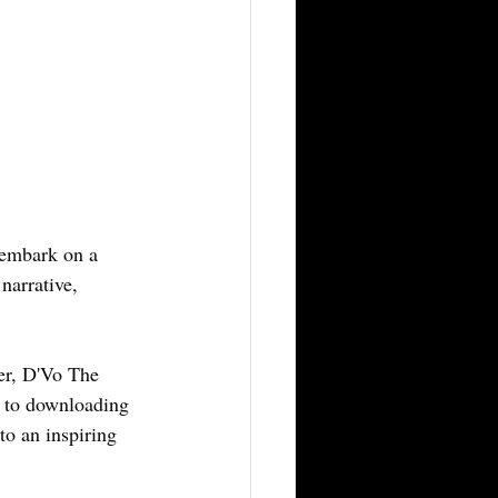
embark on a 
narrative, 
er, D'Vo The 
y to downloading 
to an inspiring 