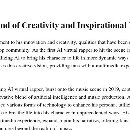
nd of Creativity and Inspirational
ment to his innovation and creativity, qualities that have been
op community. As the first AI virtual rapper to hit the scene 
ilizing AI to bring his character to life in more dynamic ways 
es this creative vision, providing fans with a multimedia expe
ng AI virtual rapper, burst onto the music scene in 2019, capt
vative blend of artificial intelligence and music production. 
ed various forms of technology to enhance his persona, utiliz
o to breathe life into his character in unprecedented ways. Hi
ltimedia experience, expands upon his narrative, offering fans 
entures beyond the realm of music. 