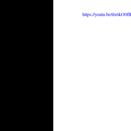
https://youtu.be/tlx6