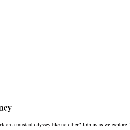
rney
k on a musical odyssey like no other? Join us as we explore