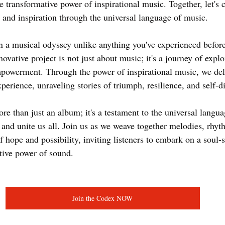
e transformative power of inspirational music. Together, let's 
 and inspiration through the universal language of music.
 a musical odyssey unlike anything you've experienced befor
ovative project is not just about music; it's a journey of explo
powerment. Through the power of inspirational music, we delv
erience, unraveling stories of triumph, resilience, and self-di
e than just an album; it's a testament to the universal langua
e, and unite us all. Join us as we weave together melodies, rhyt
 hope and possibility, inviting listeners to embark on a soul-s
tive power of sound.
Join the Codex NOW