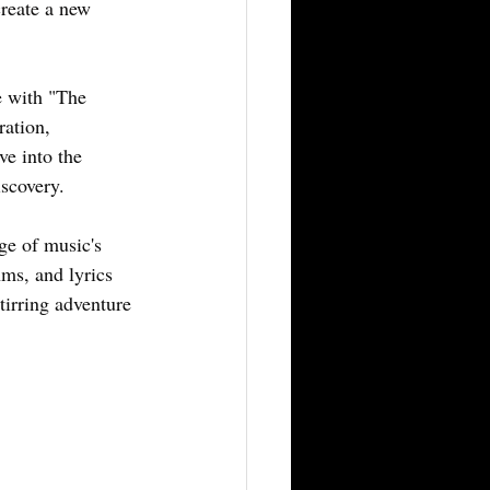
create a new 
e with "The 
ration, 
e into the 
scovery. 
ge of music's 
hms, and lyrics 
tirring adventure 