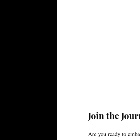
Join the Jou
Are you ready to embar