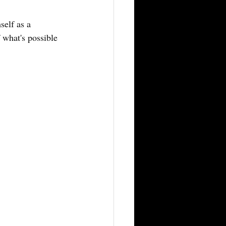
self as a 
 what's possible 