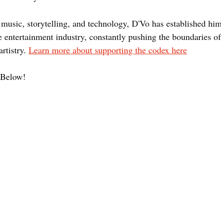
 music, storytelling, and technology, D'Vo has established him
e entertainment industry, constantly pushing the boundaries of
rtistry. 
Learn more about supporting the codex here
Below! 