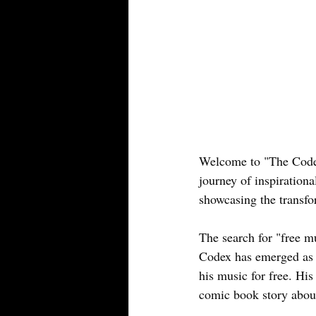
Welcome to "The Codex
journey of inspirational
showcasing the transfo
The search for "free m
Codex has emerged as a
his music for free. His
comic book story abou