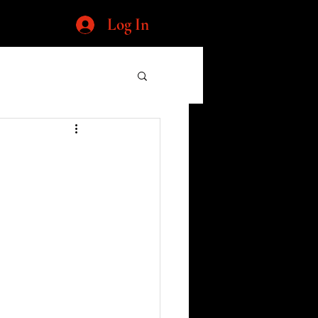
Log In