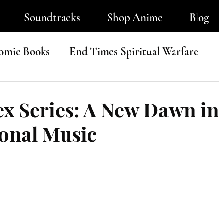
Soundtracks
Shop Anime
Blog
omic Books
End Times Spiritual Warfare
ip-Hop
x Series: A New Dawn in
ional Music
tars.