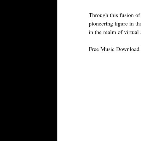
Through this fusion of
pioneering figure in th
in the realm of virtual a
Free Music Download 