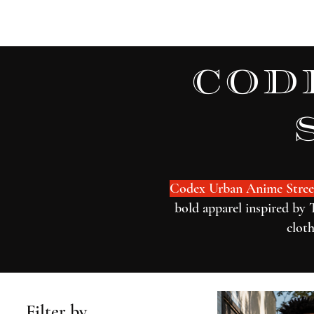
Home
Watch Now
cod
Codex Urban Anime Stree
bold apparel inspired by 
cloth
Filter by