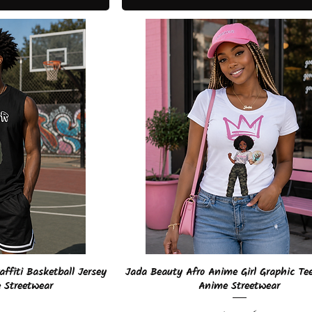
View
Quick View
ffiti Basketball Jersey
Jada Beauty Afro Anime Girl Graphic Te
 Streetwear
Anime Streetwear