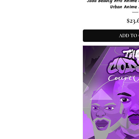
Quick 
Jada Beauty Afro Anime 
Urban Anime 
Pric
$23.
ADD TO