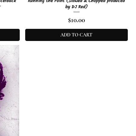
Quick View
acerback
Running the Point (Slowed & Chopped produced
r
by DJ Red)
Price
$10.00
ADD TO CART