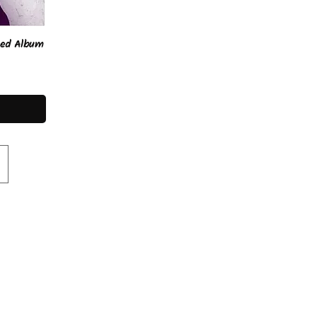
ped Album
lore the