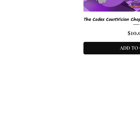
Quick 
The Codex CourtVision Cho
Pric
$10.
ADD TO
D’Vo is an e
urban fantas
About
|
Con