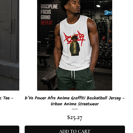
Quick View
c Tee -
D'Vo Power Afro Anime Graffiti Basketball Jersey -
Urban Anime Streetwear
Price
$25.27
ADD TO CART