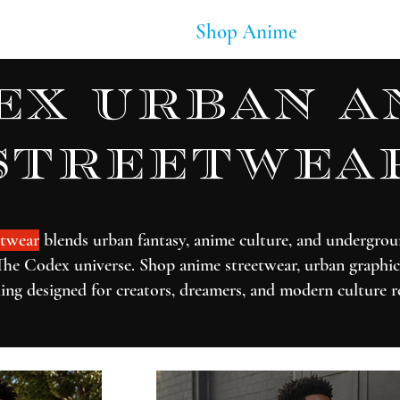
Soundtracks
Shop Anime
Blog
ex urban a
streetwea
twear
blends urban fantasy, anime culture, and undergrou
The Codex universe. Shop anime streetwear, urban graphic 
ing designed for creators, dreamers, and modern culture r