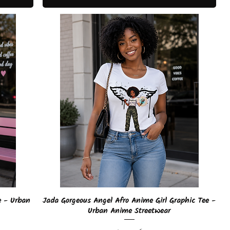
Quick View
e - Urban
Jada Gorgeous Angel Afro Anime Girl Graphic Tee -
Urban Anime Streetwear