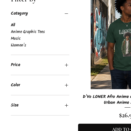
Category
All
Anime Graphic Tees
Music
Women's
Price
$10
$27
Color
Quick 
D'Vo LONER Afro Anime G
Azalea
Urban Anime 
Black
Size
Forest Green
Pric
$26.
Irish Green
2XL
Purple
3XL
ADD TO
Red
4XL