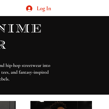
Log In
nime
r
nd hip-hop streetwear into
tees, and fantasy-inspired
ebels.