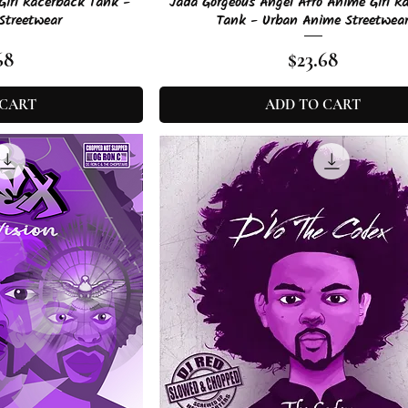
View
Quick View
Girl Racerback Tank -
Jada Gorgeous Angel Afro Anime Girl R
Streetwear
Tank - Urban Anime Streetwea
e
Price
68
$23.68
 CART
ADD TO CART