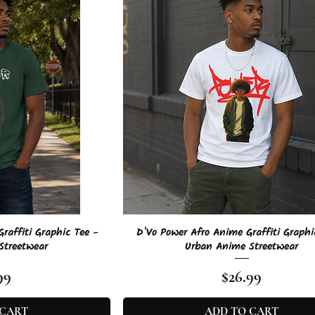
View
Quick View
raffiti Graphic Tee -
D'Vo Power Afro Anime Graffiti Graphi
Streetwear
Urban Anime Streetwear
e
Price
99
$26.99
 CART
ADD TO CART