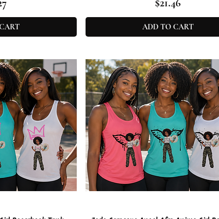
e
Price
27
$21.46
 CART
ADD TO CART