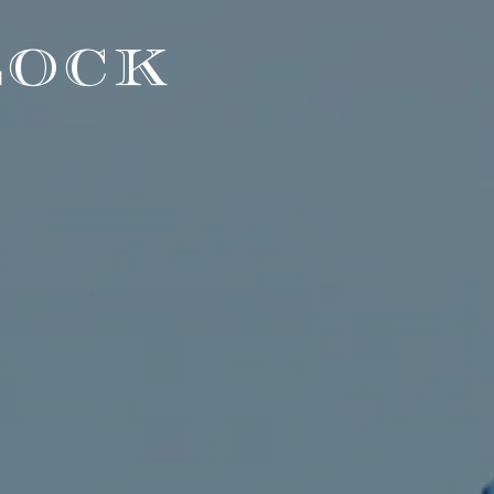
LOCK
"