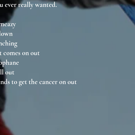
u ever really wanted.
k meazy
 down
pinching
 it comes on out
llophane
all out
hands to get the cancer on out