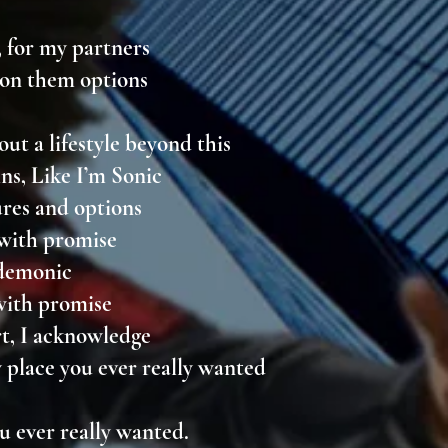
, for my partners
, on them options
y
out a lifestyle beyond this
ns, Like I’m Sonic
ures and options
 with promise
l demonic
with promise
rt, I acknowledge
y place you ever really wanted
ou ever really wanted.