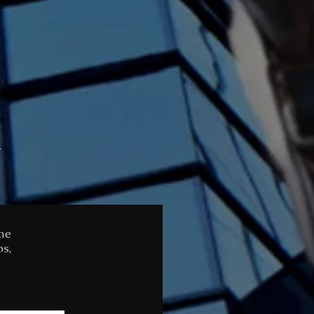
Y
ome
ps,