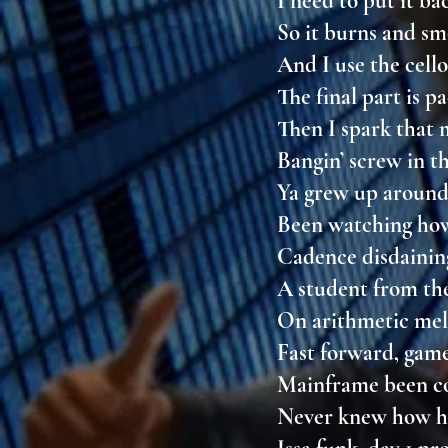
I need to put it b
So it burns and 
And I use the cello
The final part is p
Then I spark that
Bangin’ screw in t
Ya grew up aroun
Been watching ho
Cadence disdaining
A student from t
On arithmetic me
Fast forward, gam
Mainframe been c
Never knew how he