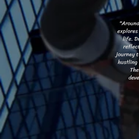
"Around
explores
life. 
reflec
journey t
hustling
The
deve