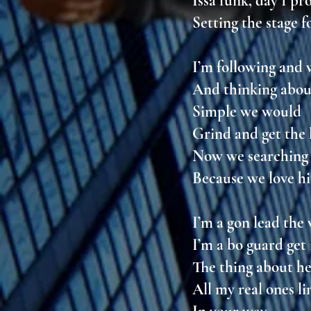
Issa funk, day 1 p
Setting the stage f
I’m following and
And thinking abou
Simple we would
Grind and get the 
Now we searching 
Because we love h
I’m a gon lead th
I’m a bo guard get
The thing about he
All my real ones l