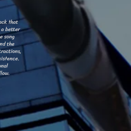
ack that
 a better
he song
and the
tractions,
xistence.
onal
llow.