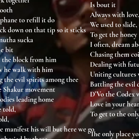
ack together
Is bout it
smooth
Always with love
phane to refill it do
We used to slide
ack down on that tip so it sticks
To get the hone
 mutha sucka
I often, dream ab
he bit
Chasing them coi
d the block from him
Dealing with fut
w he walk with him
Uniting cultures
 the evil spirits among thee
Battling the evi
he Shakur movement
D’Vo the Codex 
lodies leading home
Love in your hea
e told,
To get to the onl
old,
 manifest his will but here we go
The only place y