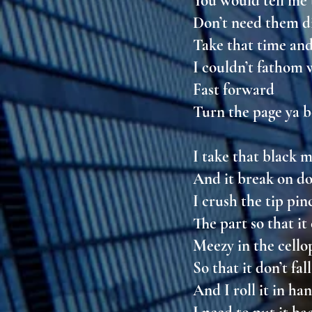
You would tell me
Don’t need them d
Take that time and
I couldn’t fathom
Fast forward
Turn the page ya bo
I take that black
And it break on 
I crush the tip pi
The part so that i
Meezy in the cell
So that it don’t fa
And I roll it in ha