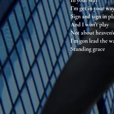
In your way
I’m get in your wa
Sign and sign in p
And I won’t play
Not about heaven'
I’m gon lead the 
Standing grace