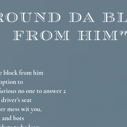
ROUND DA B
FROM HIM
he block from him
 option to
 furious no one to answer 2
 driver’s seat
er mess wit you,
a and bots