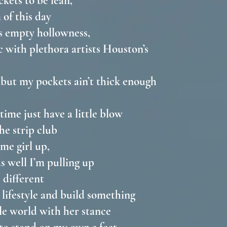
ckets to be lean,
 of this day
s empty hollowness,
with plethora artists Houston’s
t but my pockets ain’t thick enough
time just have a little blow
the strip club
ome girl up,
as well I’m pulling up
e different
 lifestyle and build something
ole world with her stance