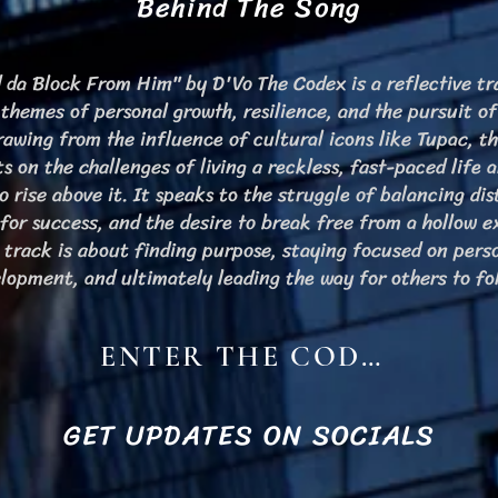
Behind The Song
 da Block From Him" by D'Vo The Codex is a reflective tr
 themes of personal growth, resilience, and the pursuit of
Drawing from the influence of cultural icons like Tupac, t
ts on the challenges of living a reckless, fast-paced life 
o rise above it. It speaks to the struggle of balancing dis
 for success, and the desire to break free from a hollow e
 track is about finding purpose, staying focused on pers
lopment, and ultimately leading the way for others to fo
ENTER THE CODEX
GET UPDATES ON SOCIALS