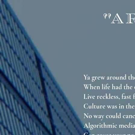
"A
Ya grew around t
When life had the
Live reckless, fast
Culture was in the
No way could canc
Algorithmic medi