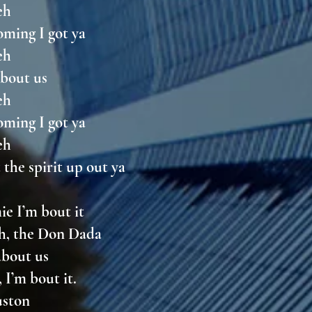
weh
oming I got ya
weh
 about us
weh
oming I got ya
weh
 the spirit up out ya
ie I’m bout it
th, the Don Dada
 about us
 I’m bout it.
ouston