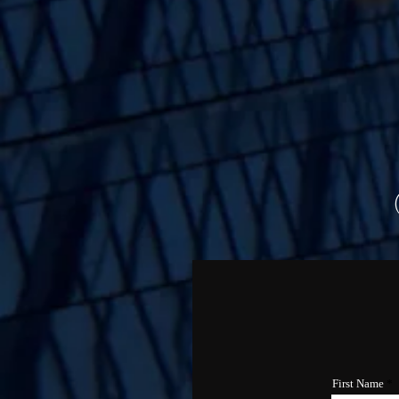
First Name