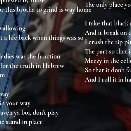
rophesied by those
The only place yo
or this brotha to grind is way home
I take that blac
 wallowing
And it break on
t a life back when things was so
I crush the tip 
The part so that
ladies was the function
Meezy in the ce
for the truth in Hebrew
So that it don’t f
im
And I roll it in 
e way
 in your way
aven ya boi, don’t play
ine stand in place