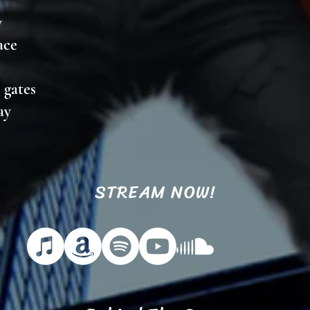
y
lace
s gates
way
STREAM NOW!