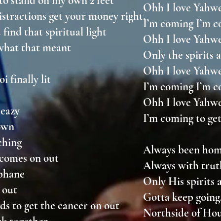
 to stand on my own 2 feet
Ohh I love Yah
istractions get your money right.
I’m coming I’m c
 find that spiritual light
Ohh I love Yah
 what that meant
Only the spirits
Ohh I love Yah
i finally lit
I’m coming I’m c
Ohh I love Yah
 meazy
I’m coming to get
down
nching
Always been hom
t comes on out
Always with tru
ophane
Only His spirits
ll out
Gotta keep going,
nds to get the cancer on out
Northside of H