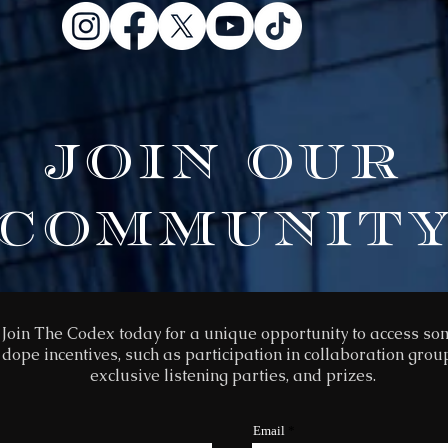
JOIN OUR
COMMUNIT
Join The Codex today for a unique opportunity to access s
dope incentives, such as participation in collaboration grou
exclusive listening parties, and prizes.
Email