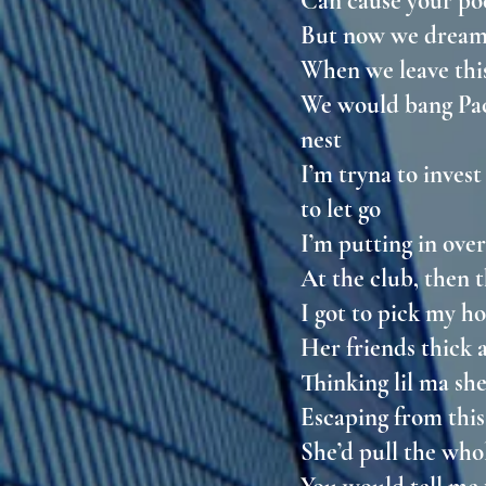
Can cause your po
But now we dream
When we leave thi
We would bang Pac 
nest
I’m tryna to inves
to let go
I’m putting in over
At the club, then 
I got to pick my h
Her friends thick 
Thinking lil ma sh
Escaping from this
She’d pull the wh