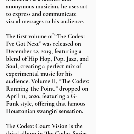
anonymous musician, he uses art
to express and communicate
visual messages to his audience.
The first volume of “The Codex:
I’ve Got Next” was released on
December 22, 2019, featuring a
blend of Hip Hop, Pop, Jazz, and
Soul, creating a perfect mix of
experimental music for his
audience. Volume II, “The Codex:
Running The Point,” dropped on
April 11, 2020, featuring a G-
Funk style, offering that famous
Houstonian swangin' sensation.
The Codex: Court Vision is the
third album in The Codex Series,