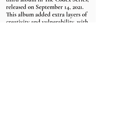
released on September 14, 2021.
This album added extra layers of
creativity and vulnerability, with
a story being told between each
track. At the time of this writing,
D’Vo has earned five top-charting
songs in the top 150 Global
Digital Radio Tracker.
"Swagger From My Father" and
"Elevated Thinkin" reached the
top ten in the DRT Independent
Charts. "Destined For Greatness"
from The Codex: Court Vision
was in the top 20 DRT Indie
Chart. His songs have received
over 50 radio placements, and