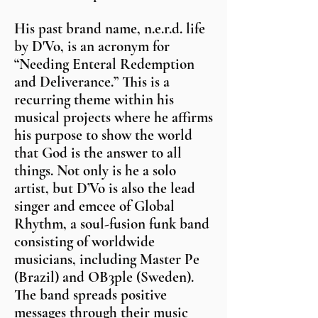
His past brand name, n.e.r.d. life
by D'Vo, is an acronym for
“Needing Enteral Redemption
and Deliverance.” This is a
recurring theme within his
musical projects where he affirms
his purpose to show the world
that God is the answer to all
things. Not only is he a solo
artist, but D’Vo is also the lead
singer and emcee of Global
Rhythm, a soul-fusion funk band
consisting of worldwide
musicians, including Master Pe
(Brazil) and OB3ple (Sweden).
The band spreads positive
messages through their music