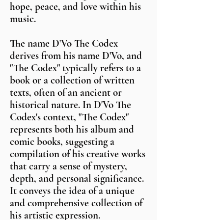
hope, peace, and love within his
music.
The name D'Vo The Codex
derives from his name D'Vo, and
"The Codex" typically refers to a
book or a collection of written
texts, often of an ancient or
historical nature. In D'Vo The
Codex's context, "The Codex"
represents both his album and
comic books, suggesting a
compilation of his creative works
that carry a sense of mystery,
depth, and personal significance.
It conveys the idea of a unique
and comprehensive collection of
his artistic expression.