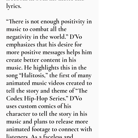
lyrics.
“There is not enough positivity in
music to combat all the
negativity in the world.” D’Vo
emphasizes that his desire for
more positive messages helps him
create better content in his
music. He highlights this in the
song “Halitosis,” the first of many
animated music videos created to
tell the story and theme of “The
Codex Hip-Hop Series.” D’Vo
uses custom comics of his
character to tell the story in his
music and plans to release more
animated footage to connect with
listeners. As a faceless and