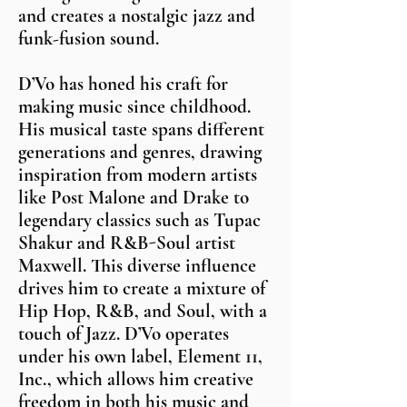
and creates a nostalgic jazz and
funk-fusion sound.
D’Vo has honed his craft for
making music since childhood.
His musical taste spans different
generations and genres, drawing
inspiration from modern artists
like Post Malone and Drake to
legendary classics such as Tupac
Shakur and R&B-Soul artist
Maxwell. This diverse influence
drives him to create a mixture of
Hip Hop, R&B, and Soul, with a
touch of Jazz. D’Vo operates
under his own label, Element 11,
Inc., which allows him creative
freedom in both his music and