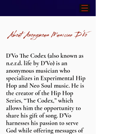
About Anonymous Musician
D'Vo
D'Vo The Codex (also known as
n.e.r.d. life by D'Vo) is an
anonymous musician who
specializes in Experimental Hip
Hop and Neo Soul music. He is
the creator of the Hip Hop
Series, “The Codex,” which
allows him the opportunity to
share his gift of song. D’Vo
harnesses his passion to serve
God while offering messages of