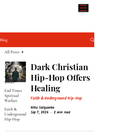
Hip-Hop & Comics
Blog
All Posts
All Posts
Dark Christian
Supernatural
Hip-Hop Offers
Comic
Books
Healing
End Times
Spiritual
Faith & Underground Hip-Hop
Warfare
Niña Saligumba
Faith &
Sep 7, 2024
2 min read
Underground
Hip-Hop