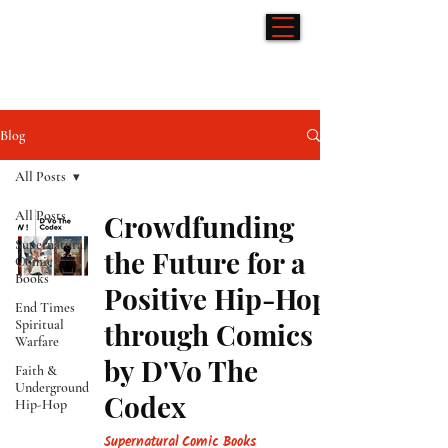
Hip-Hop & Comics
Blog
All Posts
All Posts
Crowdfunding
Supernatural
the Future for a
Comic
Books
Positive Hip-Hop
End Times
Spiritual
through Comics
Warfare
by D'Vo The
Faith &
Underground
Codex
Hip-Hop
Supernatural Comic Books