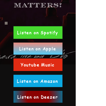
Matters!
Listen on Spotify
Listen on Apple
Youtube Music
Listen on Amazon
Listen on Deezer