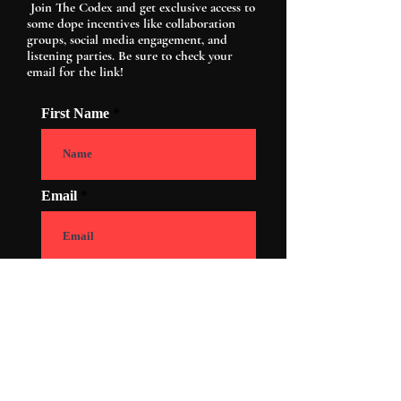
Join The Codex and get exclusive access to
some dope incentives like collaboration
groups, social media engagement, and
listening parties. Be sure to check your
email for the link!
First Name
Email
How old are you?