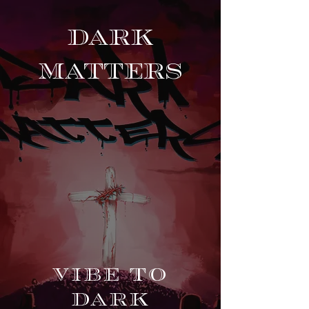
DARK
MA
TTERS
Vibe to
Dark