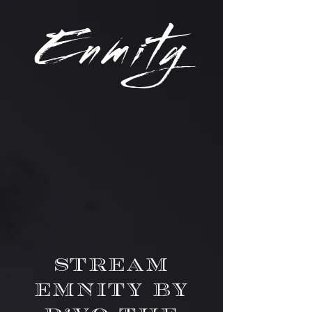
Enm
ity
Stream
Emnity by