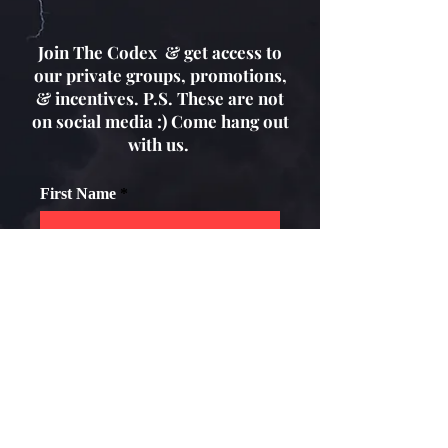
Join The Codex & get access to
our private groups, promotions,
& incentives. P.S. These are not
on social media :) Come hang out
with us.
First Name
Email
How old are you?