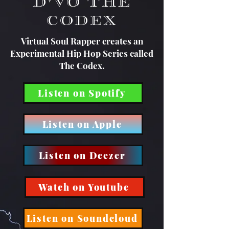
D'Vo The
Codex
Virtual Soul Rapper creates an
Experimental Hip Hop Series called
The Codex.
Listen on Spotify
Listen on Apple
Listen on Deezer
Watch on Youtube
Listen on Soundcloud