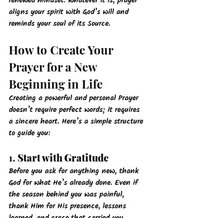
renewed mindset. Whatever it is, prayer 
aligns your spirit with God’s will and 
reminds your soul of its Source.
How to Create Your 
Prayer for a New 
Beginning in Life
Creating a powerful and personal Prayer
doesn’t require perfect words; it requires 
a sincere heart. Here’s a simple structure 
to guide you:
1. 
Start with Gratitude
Before you ask for anything new, thank 
God for what He’s already done. Even if 
the season behind you was painful, 
thank Him for His presence, lessons 
learned, and grace that carried you 