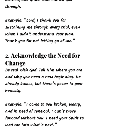
through.
Example: 
“Lord, I thank You for 
sustaining me through every trial, even 
when I didn’t understand Your plan. 
Thank you for not letting go of me.”
2. 
Acknowledge the Need for 
Change
Be real with God. Tell Him where you are 
and why you need a new beginning. He 
already knows, but there’s power in your 
honesty.
Example: 
“I come to You broken, weary, 
and in need of renewal. I can’t move 
forward without You. I need your Spirit to 
lead me into what’s next.”