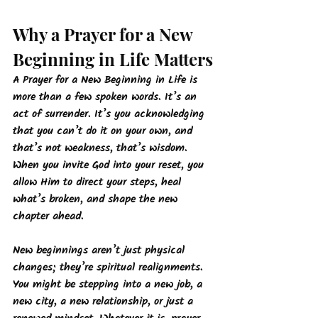
Why a Prayer for a New 
Beginning in Life Matters
A Prayer for a New Beginning in Life is 
more than a few spoken words. It’s an 
act of surrender. It’s you acknowledging 
that you can’t do it on your own, and 
that’s not weakness, that’s wisdom. 
When you invite God into your reset, you 
allow Him to direct your steps, heal 
what’s broken, and shape the new 
chapter ahead.
New beginnings aren’t just physical 
changes; they’re spiritual realignments. 
You might be stepping into a new job, a 
new city, a new relationship, or just a 