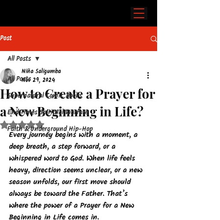
Post
All Posts
Niña Saligumba
All Posts
Nov 29, 2024
How to Create a Prayer for
Supernatural Comic Books
a New Beginning in Life?
End Times Spiritual Warfare
Rated NaN out of 5 stars.
Faith & Underground Hip-Hop
Every journey begins with a moment, a 
deep breath, a step forward, or a 
whispered word to God. When life feels 
heavy, direction seems unclear, or a new 
season unfolds, our first move should 
always be toward the Father. That’s 
where the power of a Prayer for a New 
Beginning in Life comes in.