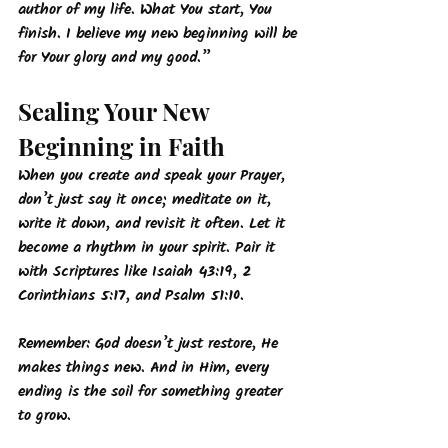
author of my life. What You start, You 
finish. I believe my new beginning will be 
for Your glory and my good.”
Sealing Your New 
Beginning in Faith
When you create and speak your Prayer, 
don’t just say it once; meditate on it, 
write it down, and revisit it often. Let it 
become a rhythm in your spirit. Pair it 
with Scriptures like Isaiah 43:19, 2 
Corinthians 5:17, and Psalm 51:10.
Remember: God doesn’t just restore, He 
makes things new. And in Him, every 
ending is the soil for something greater 
to grow.