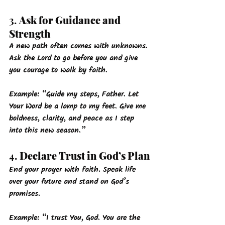
3. 
Ask for Guidance and 
Strength
A new path often comes with unknowns. 
Ask the Lord to go before you and give 
you courage to walk by faith.
Example: 
“Guide my steps, Father. Let 
Your Word be a lamp to my feet. Give me 
boldness, clarity, and peace as I step 
into this new season.”
4. 
Declare Trust in God’s Plan
End your prayer with faith. Speak life 
over your future and stand on God’s 
promises.
Example: 
“I trust You, God. You are the 