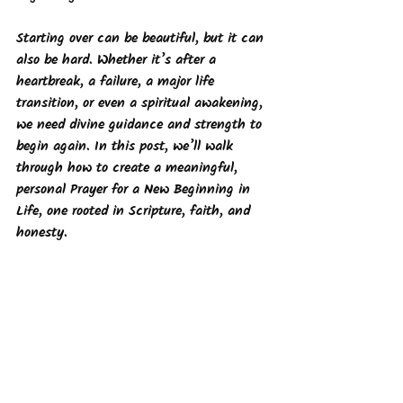
Starting over can be beautiful, but it can 
also be hard. Whether it’s after a 
heartbreak, a failure, a major life 
transition, or even a spiritual awakening, 
we need divine guidance and strength to 
begin again. In this post, we’ll walk 
through how to create a meaningful, 
personal Prayer for a New Beginning in 
Life, one rooted in Scripture, faith, and 
honesty.