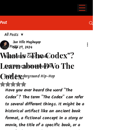
Post
All Posts
Jun Ville Maghuyop
All Posts
Sep 29, 2024
What is "The Codex"?
Supernatural Comic Books
Learn about D'Vo The
End Times Spiritual Warfare
Codex.
Faith & Underground Hip-Hop
Rated NaN out of 5 stars.
Have you ever heard the word "The 
Codex"? 
The term "The Codex" can refer 
to several different things.
 It might be a 
historical artifact like an ancient book 
format, a fictional concept in a story or 
movie, the title of a specific book, or a 