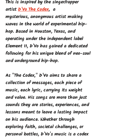
This is inspired by the singer/rapper 
artist 
D'Vo The Codex
,  a 
mysterious, anonymous artist making 
waves in the world of experimental hip-
hop. Based in Houston, Texas, and 
operating under the independent label 
Element 11, D'Vo has gained a dedicated 
following for his unique blend of neo-soul 
and underground hip-hop.
As "The Codex," D'Vo aims to share a 
collection of messages, each piece of 
music, each lyric, carrying its weight 
and value. His songs are more than just 
sounds they are stories, experiences, and 
lessons meant to leave a lasting impact 
on his audience. Whether through 
exploring faith, societal challenges, or 
personal battles, D'Vo's music is a codex 