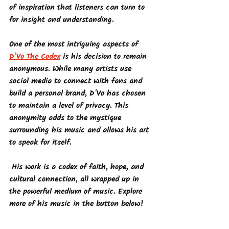
of inspiration that listeners can turn to 
for insight and understanding.
One of the most intriguing aspects of 
D'Vo The Codex
 is his decision to remain 
anonymous. While many artists use 
social media to connect with fans and 
build a personal brand, D'Vo has chosen 
to maintain a level of privacy. This 
anonymity adds to the mystique 
surrounding his music and allows his art 
to speak for itself.
 His work is a codex of faith, hope, and 
cultural connection, all wrapped up in 
the powerful medium of music. Explore 
more of his music in the button below!