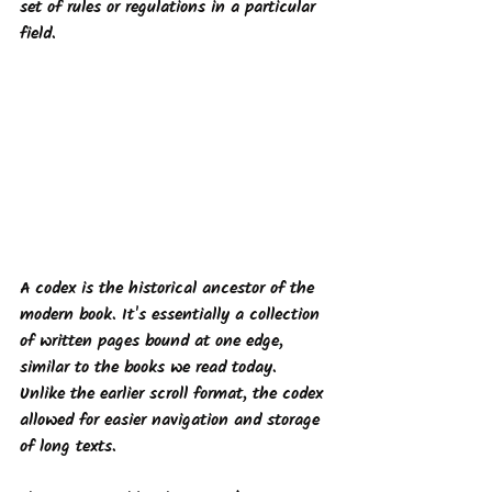
set of rules or regulations in a particular 
field. 
A codex
 is the historical ancestor of the 
modern book. It's essentially a collection 
of written pages bound at one edge, 
similar to the books we read today. 
Unlike the earlier scroll format, the codex 
allowed for easier navigation and storage 
of long texts.