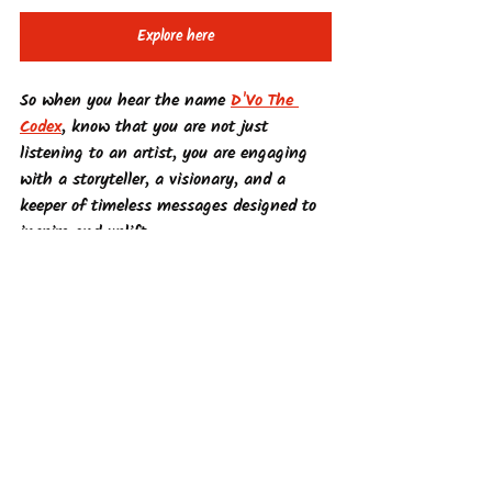
Explore here
So when you hear the name 
D'Vo The 
Codex
, know that you are not just 
listening to an artist, you are engaging 
with a storyteller, a visionary, and a 
keeper of timeless messages designed to 
inspire and uplift.
Supernatural Comic Books
See All
Recent Posts