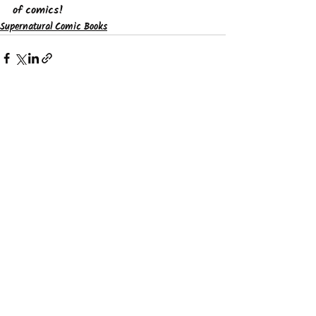
of comics!
Supernatural Comic Books
See All
Recent Posts