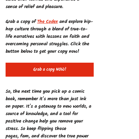
sense of relief and pleasure.
Grab a copy of 
The Codex
 and explore hip-
hop culture through a blend of true-to-
life narratives with lessons on faith and 
overcoming personal struggles. Click the 
button below to get your copy now!
Grab a copy NOW!
So, the next time you pick up a comic 
book, remember it's more than just ink 
on paper. It's a gateway to new worlds, a 
source of knowledge, and a tool for 
positive change help you remove your 
stress. So keep flipping those 
pages, fam, and discover the true power 