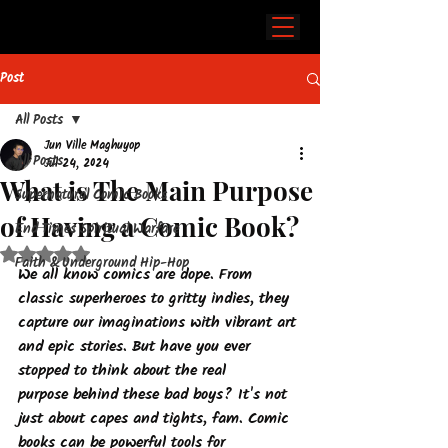
Post
All Posts
Jun Ville Maghuyop
All Posts
Jul 24, 2024
What is The Main Purpose
Supernatural Comic Books
of Having a Comic Book?
End Times Spiritual Warfare
Rated NaN out of 5 stars.
Faith & Underground Hip-Hop
We all know comics are dope. From 
classic superheroes to gritty indies, they 
capture our imaginations with vibrant art 
and epic stories. But have you ever 
stopped to think about the 
real 
purpose
 behind these bad boys? It's not 
just about capes and tights, fam. Comic 
books can be powerful tools for 