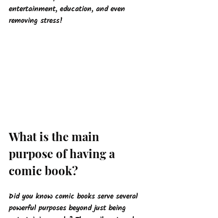
entertainment, education, and even 
removing stress!
What is the main 
purpose of having a 
comic book?
Did you know comic books serve several 
powerful purposes beyond just being 