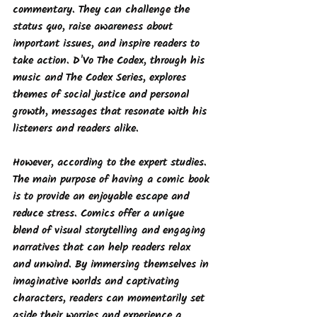
commentary. They can challenge the 
status quo, raise awareness about 
important issues, and inspire readers to 
take action. D'Vo The Codex, through his 
music and 
The Codex Series
, explores 
themes of social justice and personal 
growth, messages that resonate with his 
listeners and readers alike.
However, according to the expert studies. 
The main purpose of having a comic book 
is to provide an enjoyable escape and 
reduce stress. Comics offer a unique 
blend of visual storytelling and engaging 
narratives that can help readers relax 
and unwind. By immersing themselves in 
imaginative worlds and captivating 
characters, readers can momentarily set 
aside their worries and experience a 