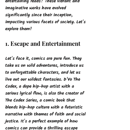
entertaining reads? These vibrant and 
imaginative works have evolved 
significantly since their inception, 
impacting various facets of society.
 Let's 
explore them!
1. Escape and Entertainment
Let's face it, comics are pure fun. They 
take us on wild adventures, introduce us 
to unforgettable characters, and let us 
live out our wildest fantasies. D'Vo The 
Codex, a dope hip-hop artist with a 
serious lyrical flow, is also the creator of 
The Codex Series
, a comic book that 
blends hip-hop culture with a futuristic 
narrative with themes of faith and social 
justice. It's a perfect example of how 
comics can provide a thrilling escape 