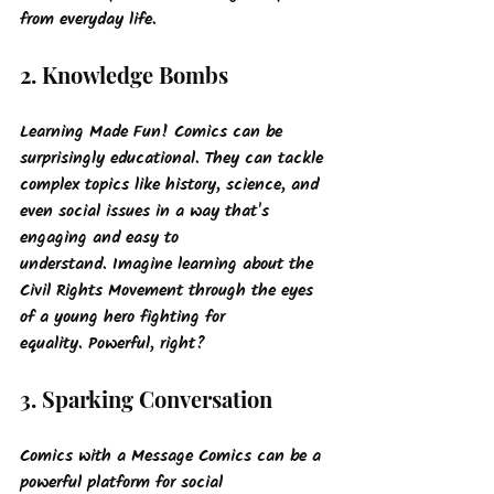
from everyday life.
2. Knowledge Bombs
Learning Made Fun!
 Comics can be 
surprisingly educational. They can tackle 
complex topics like history, science, and 
even social issues in a way that's 
engaging and easy to 
understand. Imagine learning about the 
Civil Rights Movement through the eyes 
of a young hero fighting for 
equality. Powerful, right?
3. Sparking Conversation
Comics with a Message
 Comics can be a 
powerful platform for social 