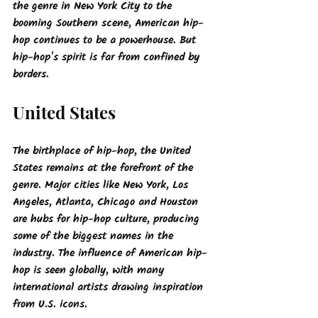
the genre in New York City to the 
booming Southern scene, American hip-
hop continues to be a powerhouse. But 
hip-hop's spirit is far from confined by 
borders.
United States
The birthplace of hip-hop, the United 
States remains at the forefront of the 
genre. Major cities like New York, Los 
Angeles, Atlanta, Chicago and Houston 
are hubs for hip-hop culture, producing 
some of the biggest names in the 
industry. The influence of American hip-
hop is seen globally, with many 
international artists drawing inspiration 
from U.S. icons.