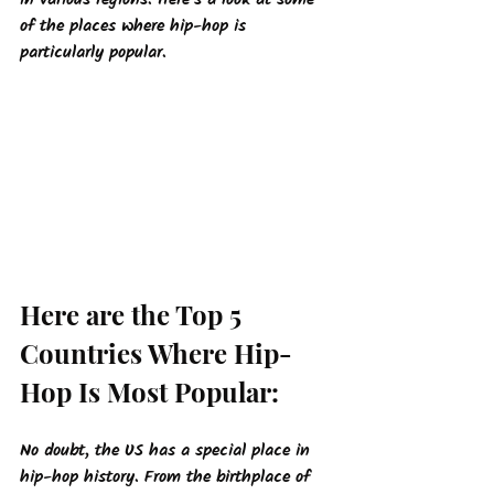
in various regions. Here's a look at some 
of the places where hip-hop is 
particularly popular.
Here are the Top 5 
Countries Where Hip-
Hop Is Most Popular:
No doubt, the US has a special place in 
hip-hop history. From the birthplace of 