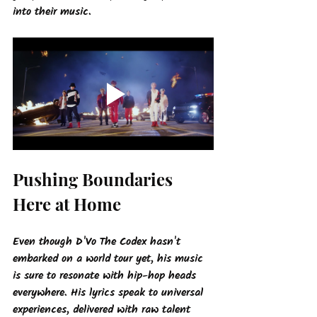
into their music.
Pushing Boundaries 
Here at Home
Even though D'Vo The Codex hasn't 
embarked on a world tour yet, his music 
is sure to resonate with hip-hop heads 
everywhere. His lyrics speak to universal 
experiences, delivered with raw talent 