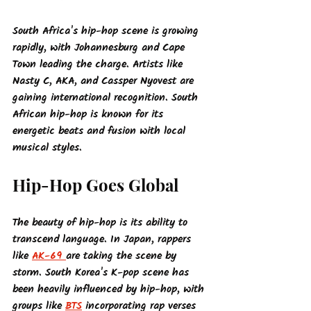
South Africa's hip-hop scene is growing 
rapidly, with Johannesburg and Cape 
Town leading the charge. Artists like 
Nasty C, AKA, and Cassper Nyovest are 
gaining international recognition. South 
African hip-hop is known for its 
energetic beats and fusion with local 
musical styles.
Hip-Hop Goes Global
The beauty of hip-hop is its ability to 
transcend language. In Japan, rappers 
like 
AK-69 
are taking the scene by 
storm. South Korea's K-pop scene has 
been heavily influenced by hip-hop, with 
groups like 
BTS
 incorporating rap verses 