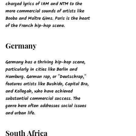
charged lyrics of IAM and NTM to the 
more commercial sounds of artists like 
Booba and Maître Gims. Paris is the heart 
of the French hip-hop scene.
Germany
Germany has a thriving hip-hop scene, 
particularly in cities like Berlin and 
Hamburg. German rap, or "Deutschrap," 
features artists like Bushido, Capital Bra, 
and Kollegah, who have achieved 
substantial commercial success. The 
genre here often addresses social issues 
and urban life.
South Africa