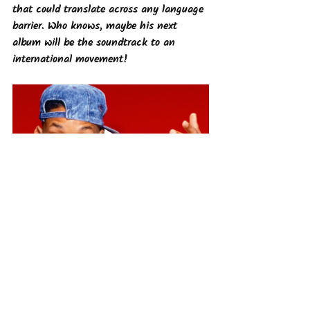
that could translate across any language 
barrier. Who knows, maybe his next 
album will be the soundtrack to an 
international movement!
The Future of Hip-Hop
Hip-hop's global domination is only 
getting stronger. With the rise of 
streaming services and social 