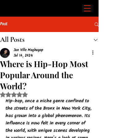
Post
All Posts
Jun Ville Maghuyop
Jul 16, 2024
Where is Hip-Hop Most
Popular Around the
World?
Rated NaN out of 5 stars.
Hip-hop, once a niche genre confined to 
the streets of the Bronx in New York City, 
has grown into a global phenomenon. Its 
influence is now felt in every corner of 
the world, with unique scenes developing 