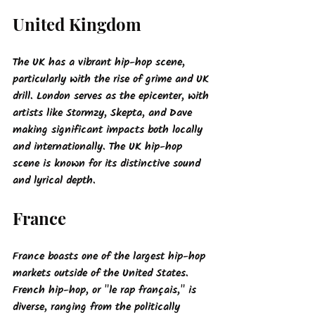
United Kingdom
The UK has a vibrant hip-hop scene, 
particularly with the rise of grime and UK 
drill. London serves as the epicenter, with 
artists like Stormzy, Skepta, and Dave 
making significant impacts both locally 
and internationally. The UK hip-hop 
scene is known for its distinctive sound 
and lyrical depth.
France
France boasts one of the largest hip-hop 
markets outside of the United States. 
French hip-hop, or "le rap français," is 
diverse, ranging from the politically 