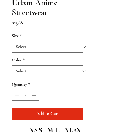
Urban Anime
Streetwear
Price
$23.68
Size
*
Color
*
Quantity
*
Add to Cart
XS
S
M
L
XL
2X