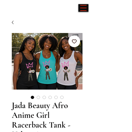
Jada Beauty Afro
Anime Girl
Racerback Tank -