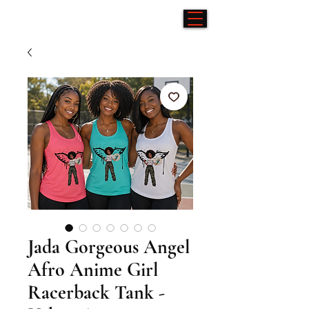
Jada Gorgeous Angel
Afro Anime Girl
Racerback Tank -