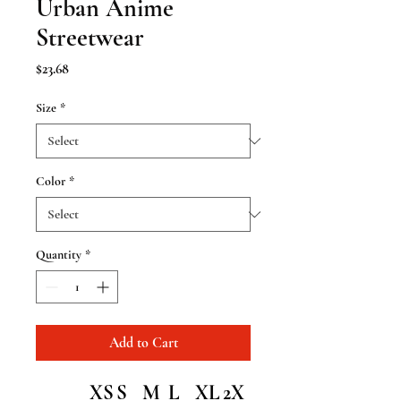
Urban Anime
Streetwear
Price
$23.68
Size
*
Color
*
Quantity
*
Add to Cart
XS
S
M
L
XL
2X