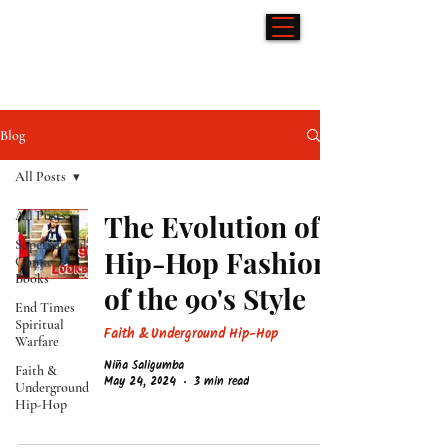
Hip-Hop & Comics
Blog
All Posts
All Posts
The Evolution of
Supernatural
Hip-Hop Fashion
Comic
Books
of the 90's Style
End Times
Spiritual
Faith & Underground Hip-Hop
Warfare
Niña Saligumba
Faith &
May 24, 2024
3 min read
Underground
Hip-Hop