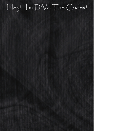
Hey! I'm D'Vo The Codex!