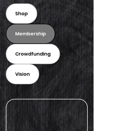
Shop
Membership
Crowdfunding
Vision