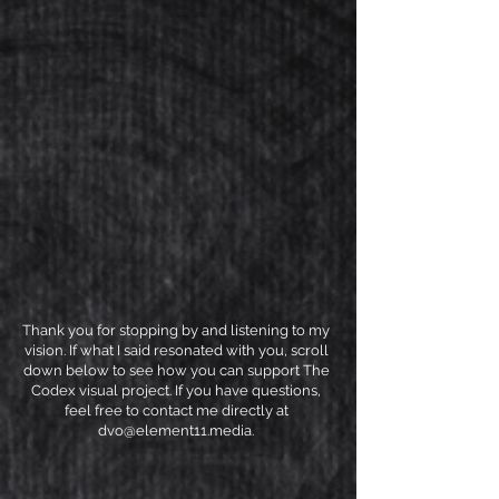
Thank you for stopping by and listening to my
vision. If what I said resonated with you, scroll
down below to see how you can support The
Codex visual project. If you have questions,
feel free to contact me directly at
dvo@element11.media
.